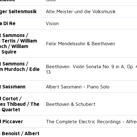
nger Saitenmusik
Alte Meister und die Volksmusik
a Di Re
Vision
t Sammons /
 Tertis / William
Felix Mendelssohn & Beethoven
ch / William
 Squire
t Sammons /
Beethoven: Violin Sonata No. 9 in A, Op. 4
am Murdoch / Edie
13
t Sassmann
Albert Sassmann - Piano Solo
d Cortot /
es Thibaud / The
Beethoven & Schubert
 Quartet
d Piccaver
The Complete Electric Recordings - Alfre
 Benoist / Albert