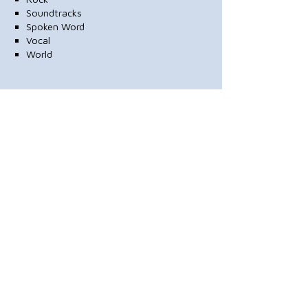
Soundtracks
Spoken Word
Vocal
World