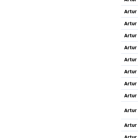
Artur
Artur
Artur
Artur
Artur
Artur
Artur
Artur
Artur
Artur
Artur