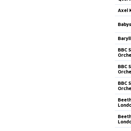
Axel 
Babys
Baryll
BBC 
Orche
BBC 
Orche
BBC 
Orche
Beeth
Lond
Beeth
Lond