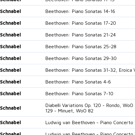
 Schnabel
Beethoven: Piano Sonatas 14-16
 Schnabel
Beethoven: Piano Sonatas 17-20
 Schnabel
Beethoven: Piano Sonatas 21-24
 Schnabel
Beethoven: Piano Sonatas 25-28
 Schnabel
Beethoven: Piano Sonatas 29-30
 Schnabel
Beethoven: Piano Sonatas 31-32, Eroica V
 Schnabel
Beethoven: Piano Sonatas 4-6
 Schnabel
Beethoven: Piano Sonatas 7-10
Diabelli Variations Op. 120 - Rondo, WoO
 Schnabel
129 - Minuet, WoO 82
 Schnabel
Ludwig van Beethoven - Piano Concerto V
 Schnabel
Ludwig van Beethoven - Piano Concerto V