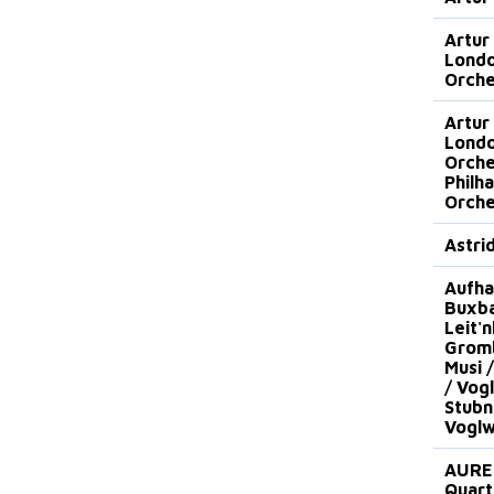
Artur
Lond
Orche
Artur
Lond
Orche
Philh
Orche
Astri
Aufha
Buxba
Leit'n
Gromb
Musi 
/ Vog
Stubn
Voglw
AURE
Quart