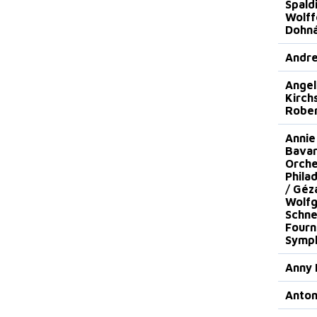
Spaldi
Wolff
Dohná
Andre
Angel
Kirch
Robe
Annie
Bavar
Orche
Phila
/ Géz
Wolf
Schne
Fourn
Symph
Anny 
Anto