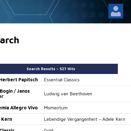
arch
Search Results – 527 Hits
. Herbert Papitsch
Essential Classics
Bogin / Janos
Ludwig van Beethoven
er
mia Allegro Vivo
Momentum
 Kern
Lebendige Vergangenheit - Adele Kern
Classic
Gold