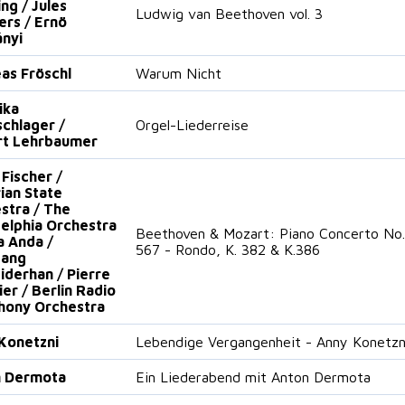
ng / Jules
Ludwig van Beethoven vol. 3
ers / Ernö
nyi
as Fröschl
Warum Nicht
ika
schlager /
Orgel-Liederreise
rt Lehrbaumer
 Fischer /
ian State
stra / The
delphia Orchestra
Beethoven & Mozart: Piano Concerto No. 3
a Anda /
567 - Rondo, K. 382 & K.386
gang
iderhan / Pierre
ier / Berlin Radio
ony Orchestra
Konetzni
Lebendige Vergangenheit - Anny Konetzn
n Dermota
Ein Liederabend mit Anton Dermota