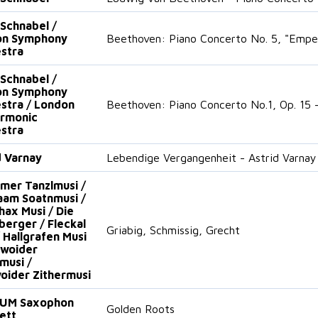
 Schnabel /
on Symphony
Beethoven: Piano Concerto No. 5, "Empe
stra
 Schnabel /
on Symphony
stra / London
Beethoven: Piano Concerto No.1, Op. 15 -
armonic
stra
d Varnay
Lebendige Vergangenheit - Astrid Varnay
mer Tanzlmusi /
am Soatnmusi /
hax Musi / Die
erger / Fleckal
Griabig, Schmissig, Grecht
/ Hallgrafen Musi
lwoider
musi /
oider Zithermusi
UM Saxophon
Golden Roots
ett