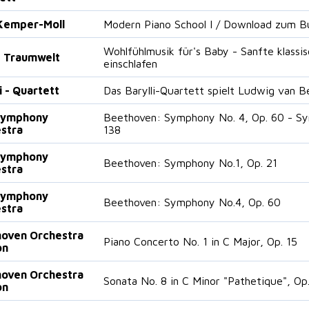
Kemper-Moll
Modern Piano School I / Download zum Bu
Wohlfühlmusik für's Baby - Sanfte klass
 Traumwelt
einschlafen
i - Quartett
Das Barylli-Quartett spielt Ludwig van 
Symphony
Beethoven: Symphony No. 4, Op. 60 - Sym
stra
138
Symphony
Beethoven: Symphony No.1, Op. 21
stra
Symphony
Beethoven: Symphony No.4, Op. 60
stra
oven Orchestra
Piano Concerto No. 1 in C Major, Op. 15
on
oven Orchestra
Sonata No. 8 in C Minor "Pathetique", Op
on