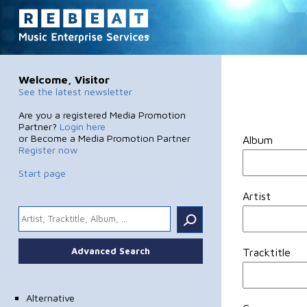
Welcome, Visitor
See the latest newsletter
Are you a registered Media Promotion
Partner?
Login here
or Become a Media Promotion Partner
Album
Register now
Start page
Artist
.
Advanced Search
Tracktitle
Alternative