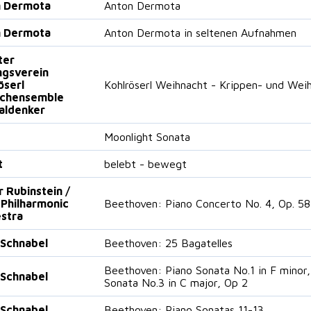
n Dermota
Anton Dermota
n Dermota
Anton Dermota in seltenen Aufnahmen
ter
gsverein
öserl
Kohlröserl Weihnacht - Krippen- und Weih
ichensemble
aldenker
Moonlight Sonata
t
belebt - bewegt
r Rubinstein /
 Philharmonic
Beethoven: Piano Concerto No. 4, Op. 58
stra
 Schnabel
Beethoven: 25 Bagatelles
Beethoven: Piano Sonata No.1 in F minor,
 Schnabel
Sonata No.3 in C major, Op 2
 Schnabel
Beethoven: Piano Sonatas 11-13