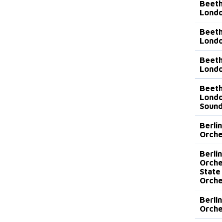
Beeth
Lond
Beeth
Lond
Beeth
Londo
Beeth
Londo
Sound
Berli
Orche
Berli
Orche
State
Orche
Berli
Orche