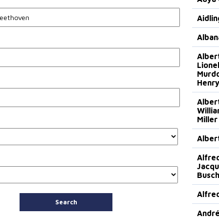
Aidli
Alban
Alber
Lionel
Murdo
Henry
Alber
Willi
Miller
Alber
Alfre
Jacqu
Busch
Alfre
Search
André