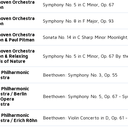
oven Orchestra
Symphony No. 5 in C Minor, Op. 67
on
oven Orchestra
Symphony No. 8 in F Major, Op. 93
on
oven Orchestra
Sonata No. 14 in C Sharp Minor Moonlight
n & Paul Pitman
oven Orchestra
n & Relaxing
Symphony No. 5 in C Minor, Op. 67 By th
s of Nature
n Philharmonic
Beethoven: Symphony No. 3, Op. 55
stra
n Philharmonic
stra / Berlin
Beethoven: Symphony No. 5, Op. 67 - Sy
 Opera
stra
n Philharmonic
Beethoven: Violin Concerto in D, Op. 61 
stra / Erich Röhn