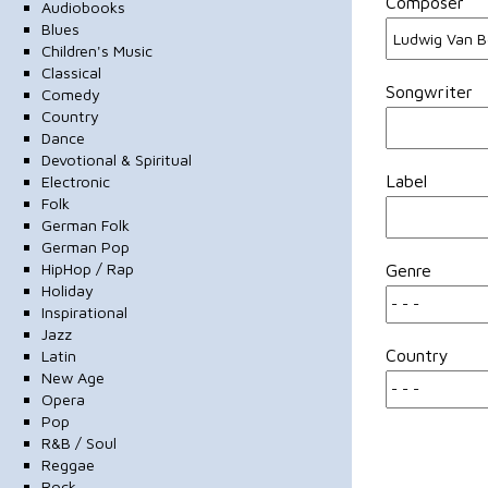
Composer
Audiobooks
Blues
Children's Music
Classical
Songwriter
Comedy
Country
Dance
Devotional & Spiritual
Label
Electronic
Folk
German Folk
German Pop
HipHop / Rap
Genre
Holiday
Inspirational
Jazz
Country
Latin
New Age
Opera
Pop
R&B / Soul
Reggae
Rock