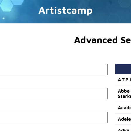
Artistcamp
Advanced Se
A.T.P
Abba 
Stark
Acade
Adele
Adya 