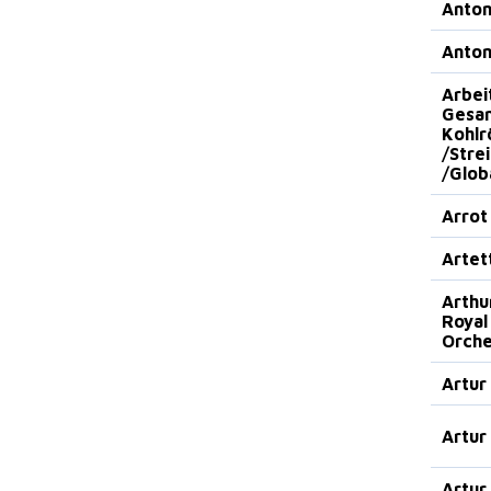
Anto
Anto
Arbei
Gesan
Kohlr
/Stre
/Glob
Arrot
Artet
Arthu
Royal
Orche
Artur
Artur
Artur