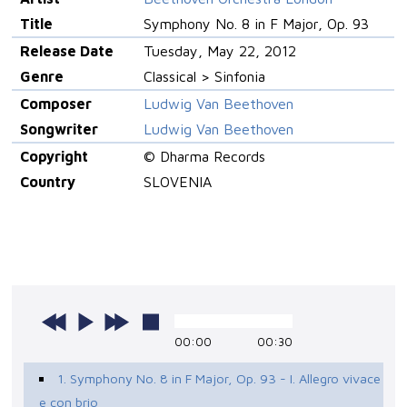
Title
Symphony No. 8 in F Major, Op. 93
Release Date
Tuesday, May 22, 2012
Genre
Classical > Sinfonia
Composer
Ludwig Van Beethoven
Songwriter
Ludwig Van Beethoven
Copyright
© Dharma Records
Country
SLOVENIA
00:00
00:30
1. Symphony No. 8 in F Major, Op. 93 - I. Allegro vivace
e con brio