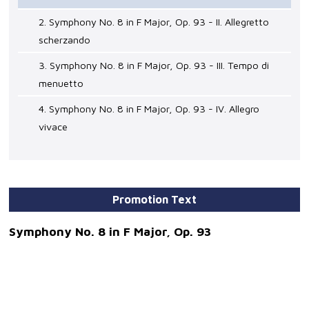
2. Symphony No. 8 in F Major, Op. 93 - II. Allegretto
scherzando
3. Symphony No. 8 in F Major, Op. 93 - III. Tempo di
menuetto
4. Symphony No. 8 in F Major, Op. 93 - IV. Allegro
vivace
Promotion Text
Symphony No. 8 in F Major, Op. 93