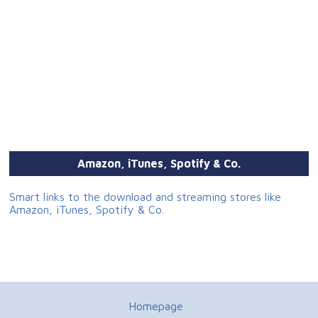
Amazon, iTunes, Spotify & Co.
Smart links to the download and streaming stores like
Amazon, iTunes, Spotify & Co.
Homepage