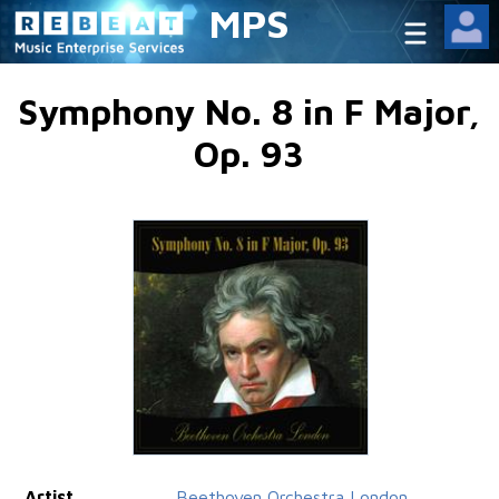
MPS
Symphony No. 8 in F Major,
Op. 93
Artist
Beethoven Orchestra London