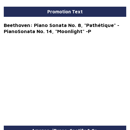
Promotion Text
Beethoven: Piano Sonata No. 8, "Pathétique" -
PianoSonata No. 14, "Moonlight" -P