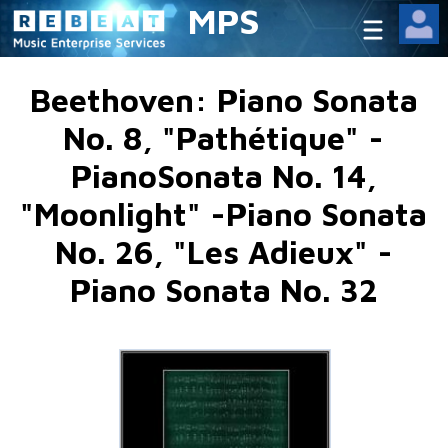
MPS
Beethoven: Piano Sonata
No. 8, "Pathétique" -
PianoSonata No. 14,
"Moonlight" -Piano Sonata
No. 26, "Les Adieux" -
Piano Sonata No. 32