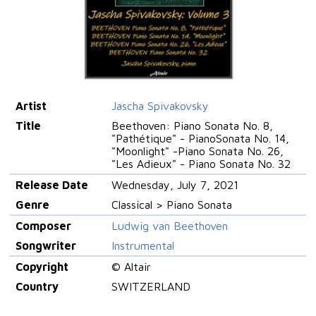
Artist
Jascha Spivakovsky
Title
Beethoven: Piano Sonata No. 8,
"Pathétique" - PianoSonata No. 14,
"Moonlight" -Piano Sonata No. 26,
"Les Adieux" - Piano Sonata No. 32
Release Date
Wednesday, July 7, 2021
Genre
Classical > Piano Sonata
Composer
Ludwig van Beethoven
Songwriter
Instrumental
Copyright
© Altair
Country
SWITZERLAND