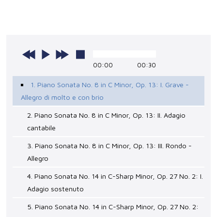
00:00
00:30
1. Piano Sonata No. 8 in C Minor, Op. 13: I. Grave -
Allegro di molto e con brio
2. Piano Sonata No. 8 in C Minor, Op. 13: II. Adagio
cantabile
3. Piano Sonata No. 8 in C Minor, Op. 13: III. Rondo -
Allegro
4. Piano Sonata No. 14 in C-Sharp Minor, Op. 27 No. 2: I.
Adagio sostenuto
5. Piano Sonata No. 14 in C-Sharp Minor, Op. 27 No. 2: