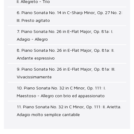
II. Allegreto - Trio
6. Piano Sonata No. 14 in C-Sharp Minor, Op. 27 No. 2:
III. Presto agitato
7. Piano Sonata No. 26 in E-Flat Major, Op. 81a: I.
Adagio - Allegro
8. Piano Sonata No. 26 in E-Flat Major, Op. 81a: II.
Andante espressivo
9. Piano Sonata No. 26 in E-Flat Major, Op. 81a: III.
Vivacissimamente
10. Piano Sonata No. 32 in C Minor, Op. 111: I.
Maestoso - Allegro con brio ed appassionato
11. Piano Sonata No. 32 in C Minor, Op. 111: II. Arietta.
Adagio molto semplice cantabile