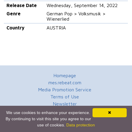
Release Date
Wednesday, September 14, 2022
Genre
German Pop > Volksmusik >
Wienerlied
Country
AUSTRIA
Homepage
mes.rebeat.com
Media Promotion Service
Terms of Use
Newsletter
We use cookies to enhance your experience.
✖
By continuing to visit this site you agree to our
use of cookies.
Data protection