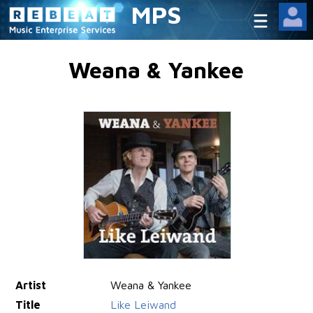
MPS
Weana & Yankee
Artist
Weana & Yankee
Title
Like Leiwand