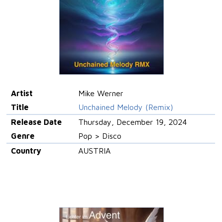
Artist
Mike Werner
Title
Unchained Melody (Remix)
Release Date
Thursday, December 19, 2024
Genre
Pop > Disco
Country
AUSTRIA