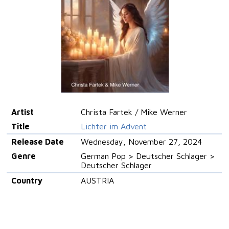
Artist
Christa Fartek / Mike Werner
Title
Lichter im Advent
Release Date
Wednesday, November 27, 2024
Genre
German Pop > Deutscher Schlager >
Deutscher Schlager
Country
AUSTRIA