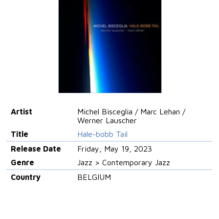
Artist
Michel Bisceglia / Marc Lehan /
Werner Lauscher
Title
Hale-bobb Tail
Release Date
Friday, May 19, 2023
Genre
Jazz > Contemporary Jazz
Country
BELGIUM