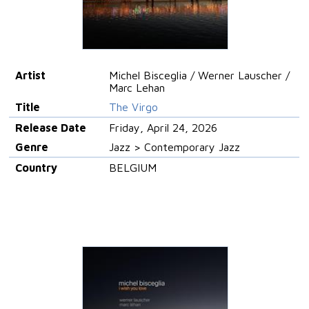
Artist
Michel Bisceglia / Werner Lauscher /
Marc Lehan
Title
The Virgo
Release Date
Friday, April 24, 2026
Genre
Jazz > Contemporary Jazz
Country
BELGIUM