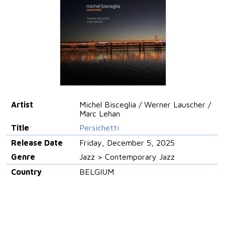
Artist
Michel Bisceglia / Werner Lauscher /
Marc Lehan
Title
Persichetti
Release Date
Friday, December 5, 2025
Genre
Jazz > Contemporary Jazz
Country
BELGIUM