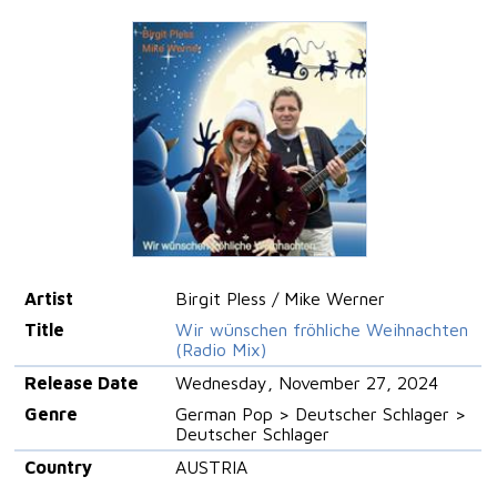
Artist
Birgit Pless / Mike Werner
Title
Wir wünschen fröhliche Weihnachten
(Radio Mix)
Release Date
Wednesday, November 27, 2024
Genre
German Pop > Deutscher Schlager >
Deutscher Schlager
Country
AUSTRIA