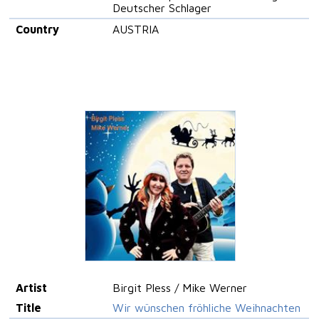
Deutscher Schlager
Country
AUSTRIA
Artist
Birgit Pless / Mike Werner
Title
Wir wünschen fröhliche Weihnachten