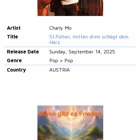
Artist
Charly Mo
Title
St.Pölten, mitten drinn schlägt dein
Herz
Release Date
Sunday, September 14, 2025
Genre
Pop > Pop
Country
AUSTRIA