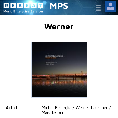
MPS
Werner
Artist
Michel Bisceglia / Werner Lauscher /
Marc Lehan