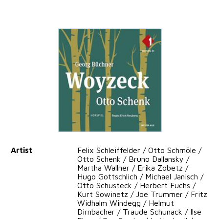
Artist
Felix Schleiffelder / Otto Schmöle /
Otto Schenk / Bruno Dallansky /
Martha Wallner / Erika Zobetz /
Hugo Gottschlich / Michael Janisch /
Otto Schusteck / Herbert Fuchs /
Kurt Sowinetz / Joe Trummer / Fritz
Widhalm Windegg / Helmut
Dirnbacher / Traude Schunack / Ilse