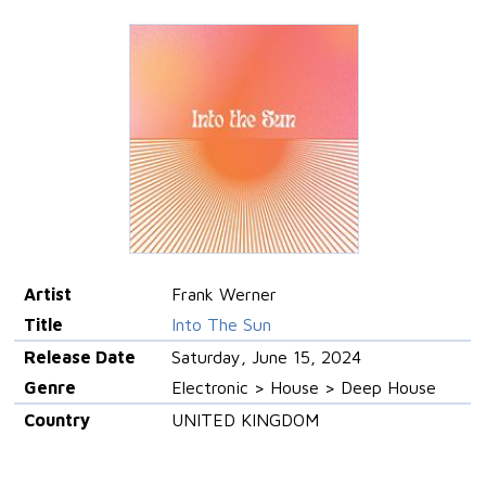
Artist
Frank Werner
Title
Into The Sun
Release Date
Saturday, June 15, 2024
Genre
Electronic > House > Deep House
Country
UNITED KINGDOM