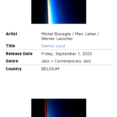
Artist
Michel Bisceglia / Marc Lehan /
Werner Lauscher
Title
Silence Loud
Release Date
Friday, September 1, 2023
Genre
Jazz > Contemporary Jazz
Country
BELGIUM