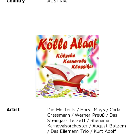
Country
AUSTRIA
Artist
Die Mosterts / Horst Muys / Carla
Grassmann / Werner Preuß / Das
Steingass Terzett / Rhenania
Karnevalsorchester / August Batzem
/ Das Eilemann Trio / Kurt Adolf