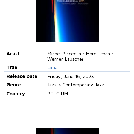
Artist
Michel Bisceglia / Marc Lehan /
Werner Lauscher
Title
Lima
Release Date
Friday, June 16, 2023
Genre
Jazz > Contemporary Jazz
Country
BELGIUM