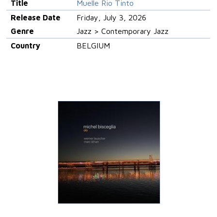
Title
Muelle Rio Tinto
Release Date
Friday, July 3, 2026
Genre
Jazz > Contemporary Jazz
Country
BELGIUM