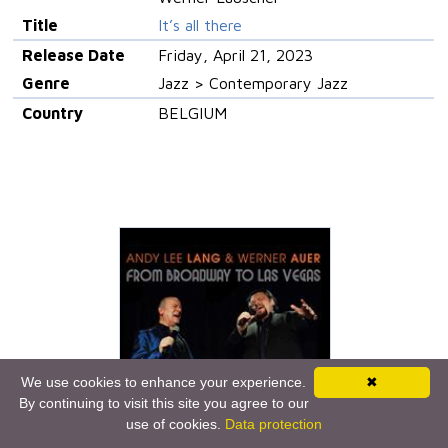
Title
It’s all there
Release Date
Friday, April 21, 2023
Genre
Jazz > Contemporary Jazz
Country
BELGIUM
We use cookies to enhance your experience.
✖
By continuing to visit this site you agree to our
use of cookies.
Data protection