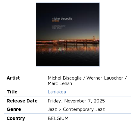
Artist
Michel Bisceglia / Werner Lauscher /
Marc Lehan
Title
Laniakea
Release Date
Friday, November 7, 2025
Genre
Jazz > Contemporary Jazz
Country
BELGIUM