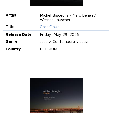
Artist
Michel Bisceglia / Marc Lehan /
Werner Lauscher
Title
Oort Cloud
Release Date
Friday, May 29, 2026
Genre
Jazz > Contemporary Jazz
Country
BELGIUM