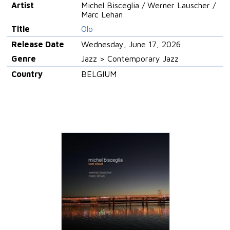
Artist
Michel Bisceglia / Werner Lauscher /
Marc Lehan
Title
Olo
Release Date
Wednesday, June 17, 2026
Genre
Jazz > Contemporary Jazz
Country
BELGIUM