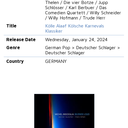
Thelen / Die vier Botze / Jupp
Schlösser / Karl Berbuer / Das
Comedien Quartett / Willy Schneider
/ Willy Hofmann / Trude Herr
Title
Kölle Alaaf Kölsche Karnevals
Klassiker
Release Date
Wednesday, January 24, 2024
Genre
German Pop > Deutscher Schlager >
Deutscher Schlager
Country
GERMANY