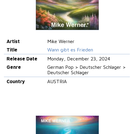
Artist
Mike Werner
Title
Wann gibt es Frieden
Release Date
Monday, December 23, 2024
Genre
German Pop > Deutscher Schlager >
Deutscher Schlager
Country
AUSTRIA