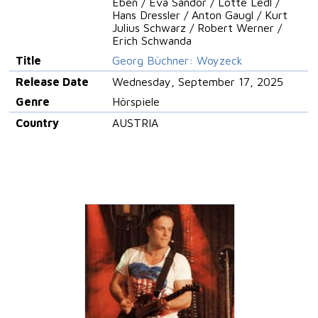
Eben / Eva Sandor / Lotte Ledl /
Hans Dressler / Anton Gaugl / Kurt
Julius Schwarz / Robert Werner /
Erich Schwanda
Title
Georg Büchner: Woyzeck
Release Date
Wednesday, September 17, 2025
Genre
Hörspiele
Country
AUSTRIA