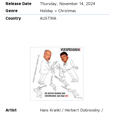
Release Date
Thursday, November 14, 2024
Genre
Holiday > Christmas
Country
AUSTRIA
Artist
Hans Krankl / Herbert Dobrovolny /