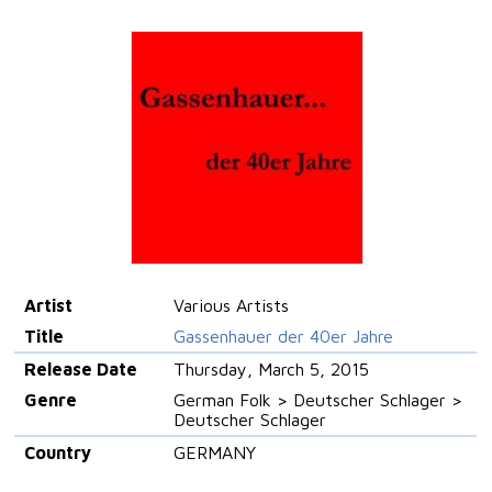
Artist
Various Artists
Title
Gassenhauer der 40er Jahre
Release Date
Thursday, March 5, 2015
Genre
German Folk > Deutscher Schlager >
Deutscher Schlager
Country
GERMANY