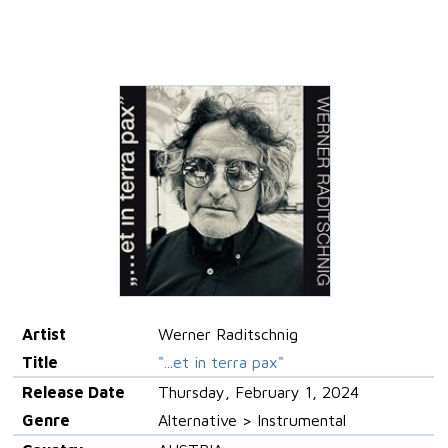
Artist
Werner Raditschnig
Title
"...et in terra pax"
Release Date
Thursday, February 1, 2024
Genre
Alternative > Instrumental