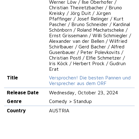
Werner Löw / Ilse Oberhofer /
Christian Theiretzbacher / Bruno
Kreisky / Jörg Duit / Jürgen
Pfaffinger / Josef Relinger / Kurt
Pascher / Bruno Schneider / Kardinal
Schönborn / Roland Machatscheke /
Ernst Grissemann / Willi Schmiegler /
Alexander van der Bellen / Wilfried
Schirlbauer / Gerd Bacher / Alfred
Gusenbauer / Peter Polevkovits /
Christian Postl / Elfie Schmetzer /
Iris Köck / Herbert Prock / Gudrun
Erat
Title
Versprochen! Die besten Pannen und
Versprecher aus dem ORF
Release Date
Wednesday, October 23, 2024
Genre
Comedy > Standup
Country
AUSTRIA