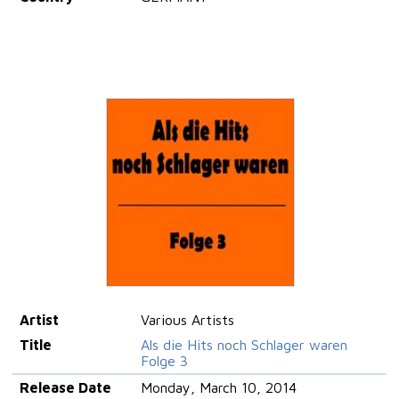
Artist
Various Artists
Title
Als die Hits noch Schlager waren
Folge 3
Release Date
Monday, March 10, 2014