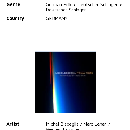
Genre
German Folk > Deutscher Schlager >
Deutscher Schlager
Country
GERMANY
Artist
Michel Bisceglia / Marc Lehan /
Werner Lauscher