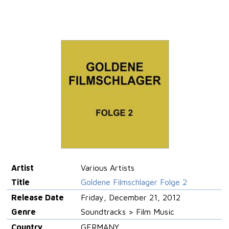
Artist
Various Artists
Title
Goldene Filmschlager Folge 2
Release Date
Friday, December 21, 2012
Genre
Soundtracks > Film Music
Country
GERMANY