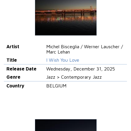
Artist
Michel Bisceglia / Werner Lauscher /
Marc Lehan
Title
I Wish You Love
Release Date
Wednesday, December 31, 2025
Genre
Jazz > Contemporary Jazz
Country
BELGIUM