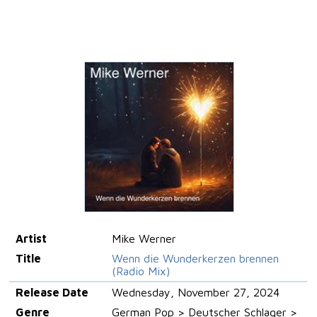
Artist
Mike Werner
Title
Wenn die Wunderkerzen brennen
(Radio Mix)
Release Date
Wednesday, November 27, 2024
Genre
German Pop > Deutscher Schlager >