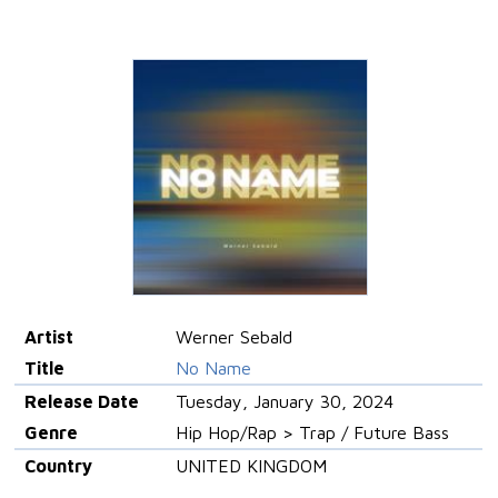
Artist
Werner Sebald
Title
No Name
Release Date
Tuesday, January 30, 2024
Genre
Hip Hop/Rap > Trap / Future Bass
Country
UNITED KINGDOM