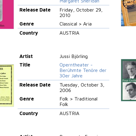
Margaret Sheridan
Release Date
Friday, October 29,
2010
Genre
Classical > Aria
Country
AUSTRIA
Artist
Jussi Björling
Title
Operntheater -
Berühmte Tenöre der
30er Jahre
Release Date
Tuesday, October 3,
2006
Genre
Folk > Traditional
Folk
Country
AUSTRIA