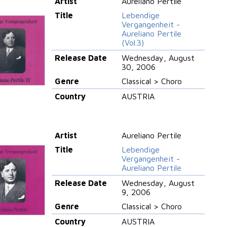
Artist
Aureliano Pertile
Title
Lebendige
Vergangenheit -
Aureliano Pertile
(Vol.3)
Release Date
Wednesday, August
30, 2006
Genre
Classical > Choro
Country
AUSTRIA
Artist
Aureliano Pertile
Title
Lebendige
Vergangenheit -
Aureliano Pertile
Release Date
Wednesday, August
9, 2006
Genre
Classical > Choro
Country
AUSTRIA