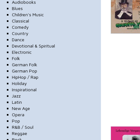
Audiobooks
Blues
Children's Music
Classical
Comedy
Country
Dance
Devotional & Spiritual
Electronic
Folk
German Folk
German Pop
HipHop / Rap
Holiday
Inspirational
Jazz
Latin
New Age
Opera
Pop
R&B / Soul
Reggae
Rock