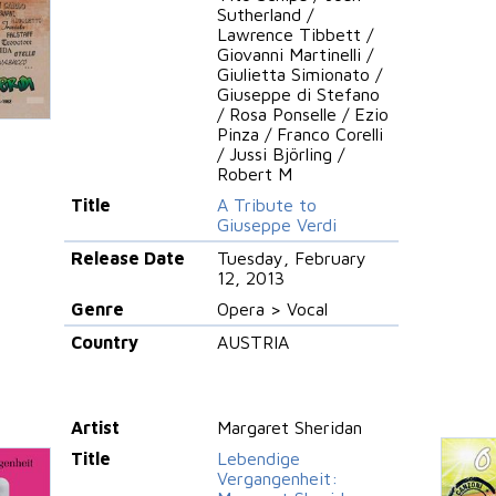
Sutherland /
Lawrence Tibbett /
Giovanni Martinelli /
Giulietta Simionato /
Giuseppe di Stefano
/ Rosa Ponselle / Ezio
Pinza / Franco Corelli
/ Jussi Björling /
Robert M
Title
A Tribute to
Giuseppe Verdi
Release Date
Tuesday, February
12, 2013
Genre
Opera > Vocal
Country
AUSTRIA
Artist
Margaret Sheridan
Title
Lebendige
Vergangenheit: