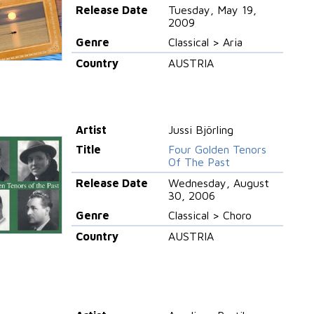
Release Date
Tuesday, May 19,
2009
Genre
Classical > Aria
Country
AUSTRIA
Artist
Jussi Björling
Title
Four Golden Tenors
Of The Past
Release Date
Wednesday, August
30, 2006
Genre
Classical > Choro
Country
AUSTRIA