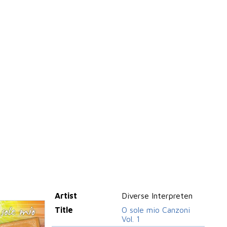
Artist
Diverse Interpreten
Title
O sole mio Canzoni
Vol. 1