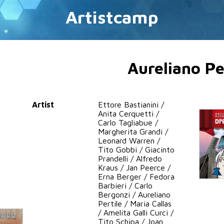
Artistcamp
Aureliano Pe
Artist
Ettore Bastianini /
Anita Cerquetti /
Carlo Tagliabue /
Margherita Grandi /
Leonard Warren /
Tito Gobbi / Giacinto
Prandelli / Alfredo
Kraus / Jan Peerce /
Erna Berger / Fedora
Barbieri / Carlo
Bergonzi / Aureliano
Pertile / Maria Callas
/ Amelita Galli Curci /
Tito Schipa / Joan