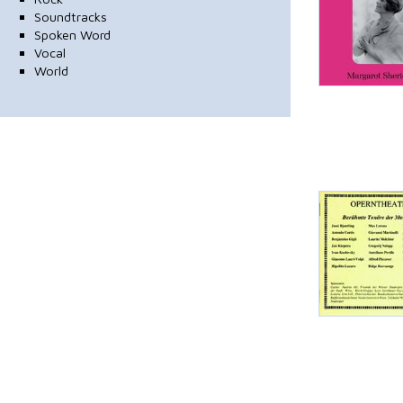
Soundtracks
Spoken Word
Vocal
World