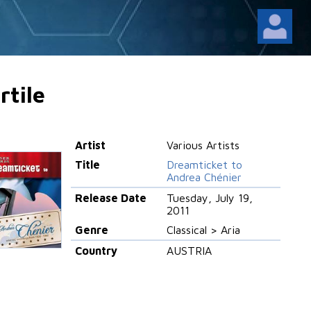
rtile
Artist
Various Artists
Title
Dreamticket to
Andrea Chénier
Release Date
Tuesday, July 19,
2011
Genre
Classical > Aria
Country
AUSTRIA