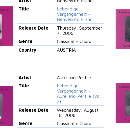
Artist
Benvenuto Franci
Title
Lebendige
Vergangenheit -
Benvenuto Franci
Release Date
Thursday, September
7, 2006
Genre
Classical > Choro
Country
AUSTRIA
Artist
Aureliano Pertile
Title
Lebendige
Vergangenheit -
Aureliano Pertile (Vol.
2)
Release Date
Wednesday, August
16, 2006
Genre
Classical > Choro