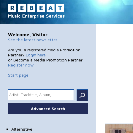
Welcome, Visitor
See the latest newsletter
Are you a registered Media Promotion
Partner?
Login here
or Become a Media Promotion Partner
Register now
Start page
.
Advanced Search
Alternative