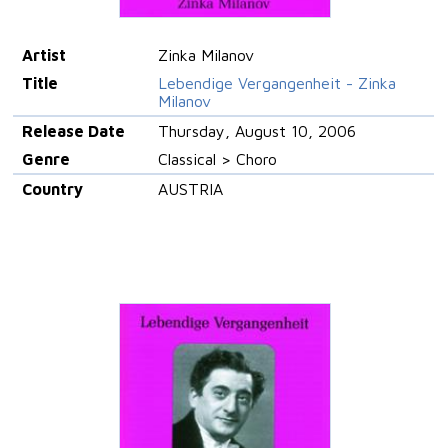
Artist
Zinka Milanov
Title
Lebendige Vergangenheit - Zinka
Milanov
Release Date
Thursday, August 10, 2006
Genre
Classical > Choro
Country
AUSTRIA