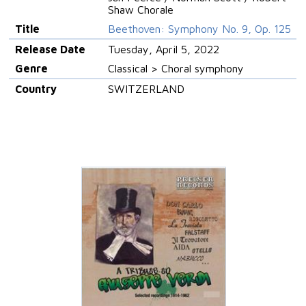
Shaw Chorale
Title
Beethoven: Symphony No. 9, Op. 125
Release Date
Tuesday, April 5, 2022
Genre
Classical > Choral symphony
Country
SWITZERLAND