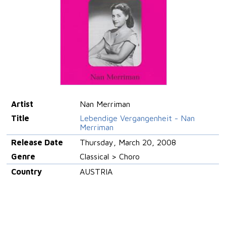
Artist
Nan Merriman
Title
Lebendige Vergangenheit - Nan
Merriman
Release Date
Thursday, March 20, 2008
Genre
Classical > Choro
Country
AUSTRIA