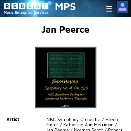
MPS
Jan Peerce
Artist
NBC Symphony Orchestra / Eileen
Farrell / Katherine Ann Merriman /
Jan Peerce / Norman Scott / Robert