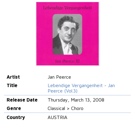
Artist
Jan Peerce
Title
Lebendige Vergangenheit - Jan
Peerce (Vol.3)
Release Date
Thursday, March 13, 2008
Genre
Classical > Choro
Country
AUSTRIA