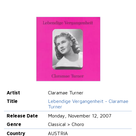
Artist
Claramae Turner
Title
Lebendige Vergangenheit - Claramae
Turner
Release Date
Monday, November 12, 2007
Genre
Classical > Choro
Country
AUSTRIA