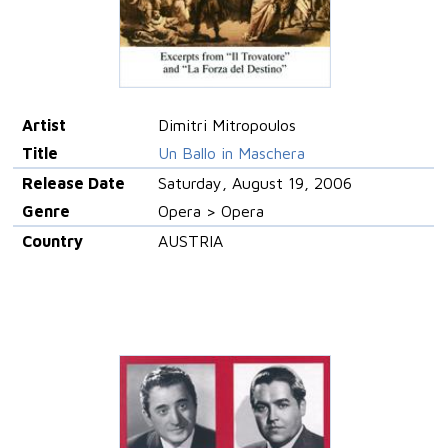
Artist
Dimitri Mitropoulos
Title
Un Ballo in Maschera
Release Date
Saturday, August 19, 2006
Genre
Opera > Opera
Country
AUSTRIA