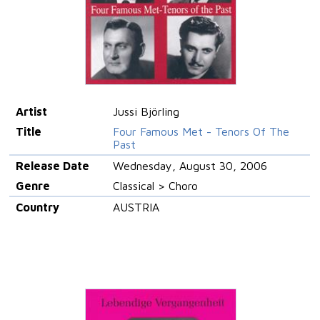
Artist
Jussi Björling
Title
Four Famous Met - Tenors Of The
Past
Release Date
Wednesday, August 30, 2006
Genre
Classical > Choro
Country
AUSTRIA