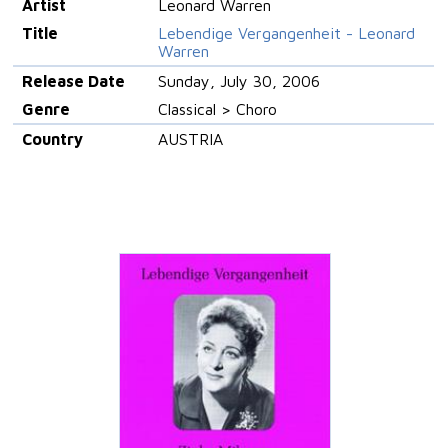
Artist
Leonard Warren
Title
Lebendige Vergangenheit - Leonard
Warren
Release Date
Sunday, July 30, 2006
Genre
Classical > Choro
Country
AUSTRIA