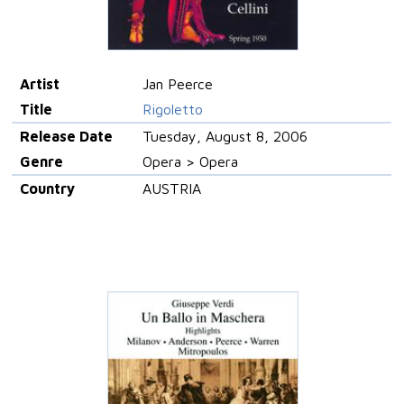
Artist
Jan Peerce
Title
Rigoletto
Release Date
Tuesday, August 8, 2006
Genre
Opera > Opera
Country
AUSTRIA