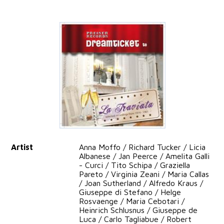
Artist
Anna Moffo / Richard Tucker / Licia
Albanese / Jan Peerce / Amelita Galli
- Curci / Tito Schipa / Graziella
Pareto / Virginia Zeani / Maria Callas
/ Joan Sutherland / Alfredo Kraus /
Giuseppe di Stefano / Helge
Rosvaenge / Maria Cebotari /
Heinrich Schlusnus / Giuseppe de
Luca / Carlo Tagliabue / Robert