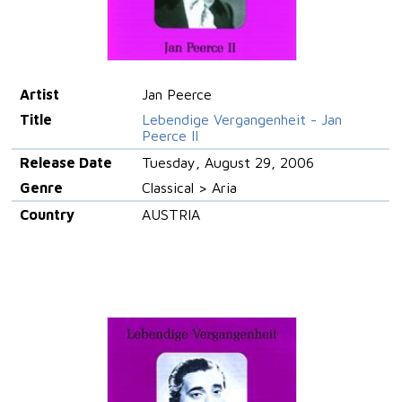
Artist
Jan Peerce
Title
Lebendige Vergangenheit - Jan
Peerce II
Release Date
Tuesday, August 29, 2006
Genre
Classical > Aria
Country
AUSTRIA