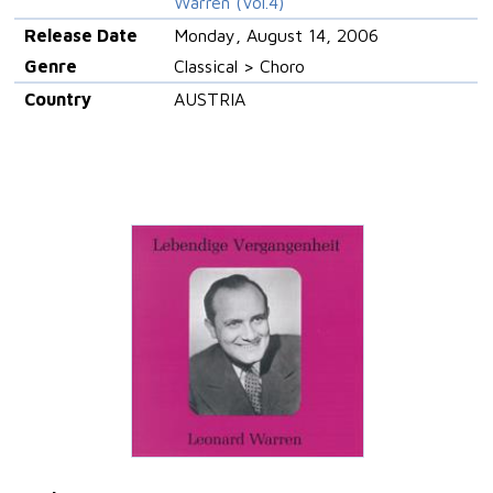
Warren (Vol.4)
Release Date
Monday, August 14, 2006
Genre
Classical > Choro
Country
AUSTRIA