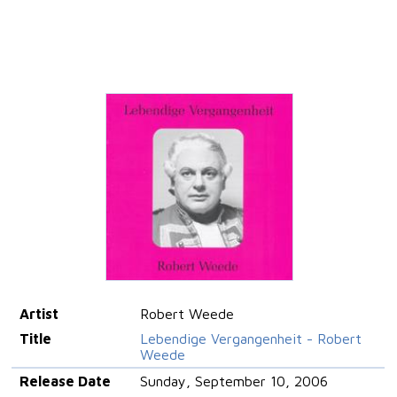
Artist
Robert Weede
Title
Lebendige Vergangenheit - Robert
Weede
Release Date
Sunday, September 10, 2006