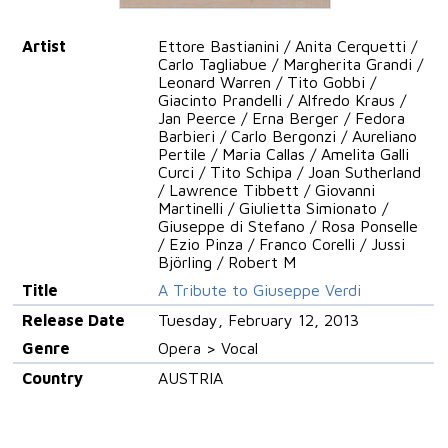
Artist
Ettore Bastianini / Anita Cerquetti /
Carlo Tagliabue / Margherita Grandi /
Leonard Warren / Tito Gobbi /
Giacinto Prandelli / Alfredo Kraus /
Jan Peerce / Erna Berger / Fedora
Barbieri / Carlo Bergonzi / Aureliano
Pertile / Maria Callas / Amelita Galli
Curci / Tito Schipa / Joan Sutherland
/ Lawrence Tibbett / Giovanni
Martinelli / Giulietta Simionato /
Giuseppe di Stefano / Rosa Ponselle
/ Ezio Pinza / Franco Corelli / Jussi
Björling / Robert M
Title
A Tribute to Giuseppe Verdi
Release Date
Tuesday, February 12, 2013
Genre
Opera > Vocal
Country
AUSTRIA