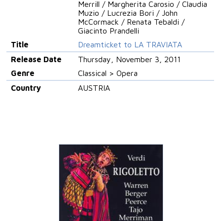
Merrill / Margherita Carosio / Claudia
Muzio / Lucrezia Bori / John
McCormack / Renata Tebaldi /
Giacinto Prandelli
Title
Dreamticket to LA TRAVIATA
Release Date
Thursday, November 3, 2011
Genre
Classical > Opera
Country
AUSTRIA