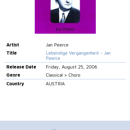
Artist
Jan Peerce
Title
Lebendige Vergangenheit - Jan
Peerce
Release Date
Friday, August 25, 2006
Genre
Classical > Choro
Country
AUSTRIA