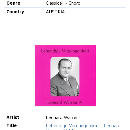
Genre
Classical > Choro
Country
AUSTRIA
Artist
Leonard Warren
Title
Lebendige Vergangenheit - Leonard