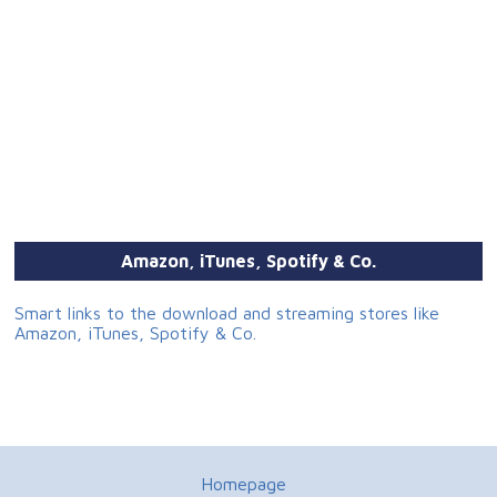
Amazon, iTunes, Spotify & Co.
Smart links to the download and streaming stores like
Amazon, iTunes, Spotify & Co.
Homepage