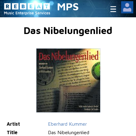
MPS
Das Nibelungenlied
Artist
Eberhard Kummer
Title
Das Nibelungenlied