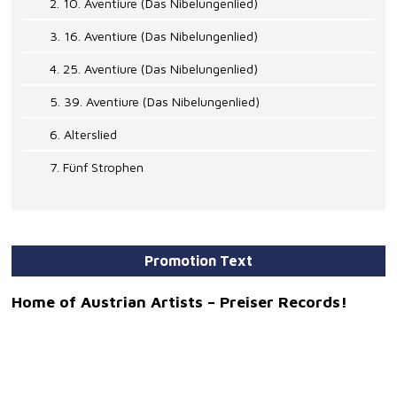
2. 10. Aventiure (Das Nibelungenlied)
3. 16. Aventiure (Das Nibelungenlied)
4. 25. Aventiure (Das Nibelungenlied)
5. 39. Aventiure (Das Nibelungenlied)
6. Alterslied
7. Fünf Strophen
Promotion Text
Home of Austrian Artists – Preiser Records!