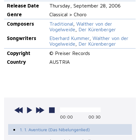
Release Date
Thursday, September 28, 2006
Genre
Classical > Choro
Composers
Traditional
,
Walther von der
Vogelweide
,
Der Kürenberger
Songwriters
Eberhard Kummer
,
Walther von der
Vogelweide
,
Der Kürenberger
Copyright
© Preiser Records
Country
AUSTRIA
00:00
00:30
1. 1. Aventiure (Das Nibelungenlied)