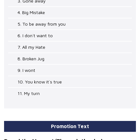
3. Gone away
4. Big Mistake
5. To be away from you
6. I don´t want to
7. All my Hate
8. Broken Jug
9. I wont
10. You know it´s true
11. My turn
Promotion Text