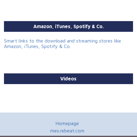
Amazon, iTunes, Spotify & Co.
Smart links to the download and streaming stores like
Amazon, iTunes, Spotify & Co.
Videos
Homepage
mes.rebeat.com