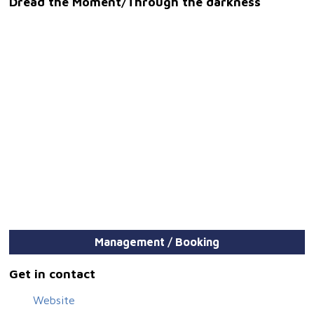
Dread the Moment/Through the darkness
Management / Booking
Get in contact
Website