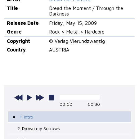
Title
Dread the Moment / Through the
Darkness
Release Date
Friday, May 15, 2009
Genre
Rock > Metal > Hardcore
Copyright
© Verlag Vierundzwanzig
Country
AUSTRIA
00:00
00:30
1. Intro
2. Drown my Sorrows