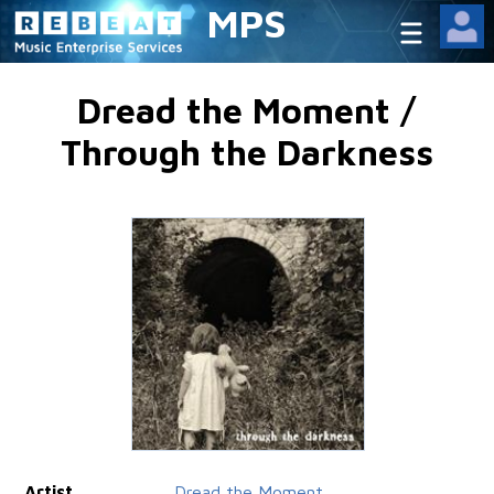
MPS
Dread the Moment /
Through the Darkness
Artist
Dread the Moment