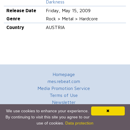
Darkness
Release Date
Friday, May 15, 2009
Genre
Rock > Metal > Hardcore
Country
AUSTRIA
Homepage
mes.rebeat.com
Media Promotion Service
Terms of Use
Newsletter
We use cookies to enhance your experience.
✖
By continuing to visit this site you agree to our
use of cookies.
Data protection