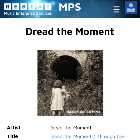
MPS
Dread the Moment
Artist
Dread the Moment
Title
Dread the Moment / Through the