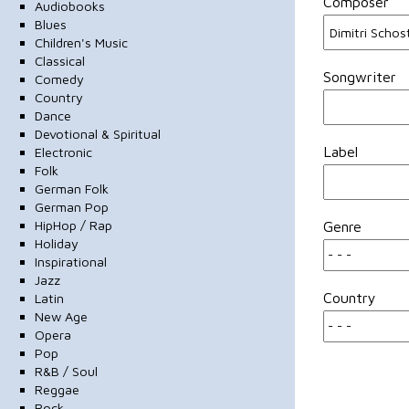
Composer
Audiobooks
Blues
Children's Music
Classical
Songwriter
Comedy
Country
Dance
Devotional & Spiritual
Label
Electronic
Folk
German Folk
German Pop
HipHop / Rap
Genre
Holiday
Inspirational
Jazz
Country
Latin
New Age
Opera
Pop
R&B / Soul
Reggae
Rock