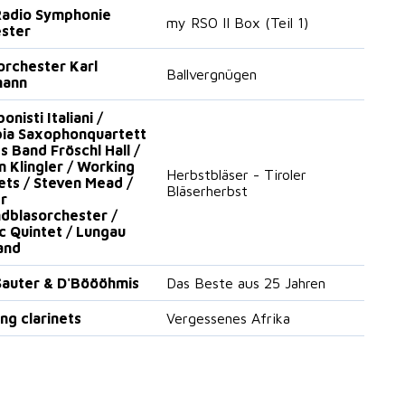
adio Symphonie
my RSO II Box (Teil 1)
ster
orchester Karl
Ballvergnügen
mann
nisti Italiani /
ia Saxophonquartett
s Band Fröschl Hall /
n Klingler / Working
Herbstbläser - Tiroler
nets / Steven Mead /
Bläserherbst
er
dblasorchester /
ic Quintet / Lungau
and
auter & D'Böööhmis
Das Beste aus 25 Jahren
ng clarinets
Vergessenes Afrika