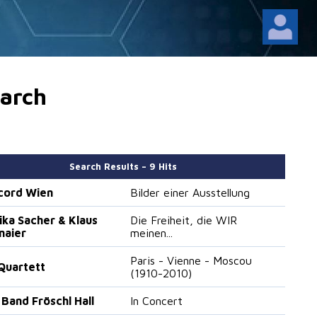
arch
Search Results – 9 Hits
cord Wien
Bilder einer Ausstellung
ika Sacher & Klaus
Die Freiheit, die WIR
maier
meinen...
Paris - Vienne - Moscou
Quartett
(1910-2010)
 Band Fröschl Hall
In Concert