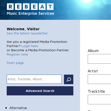
Welcome, Visitor
See the latest newsletter
Are you a registered Media Promotion
Partner?
Login here
or Become a Media Promotion Partner
Album
Register now
Start page
Artist
.
Advanced Search
Tracktitle
Alternative