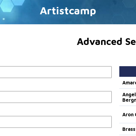
Artistcamp
Advanced Se
Amar
Angel
Berg
Aron 
Brass