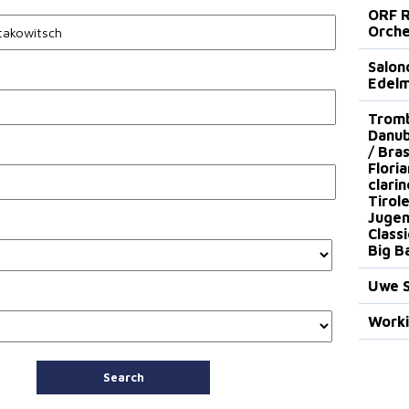
ORF R
Orche
Salon
Edel
Trombo
Danub
/ Bras
Floria
clari
Tirol
Jugen
Class
Big B
Uwe S
Worki
Search