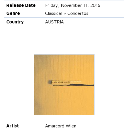
Release Date
Friday, November 11, 2016
Genre
Classical > Concertos
Country
AUSTRIA
Artist
Amarcord Wien