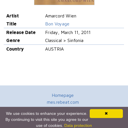
Artist
Amarcord Wien
Title
Bon Voyage
Release Date
Friday, March 11, 2011
Genre
Classical > Sinfonia
Country
AUSTRIA
Homepage
mes.rebeat.com
Media Promotion Service
We use cookies to enhance your experience.
✖
Terms of Use
By continuing to visit this site you agree to our
Newsletter
use of cookies.
Data protection