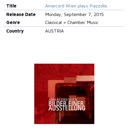
Title
Amarcord Wien plays Piazzolla
Release Date
Monday, September 7, 2015
Genre
Classical > Chamber Music
Country
AUSTRIA