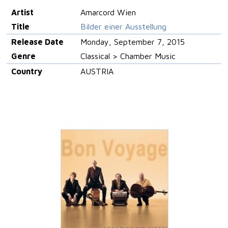
Artist
Amarcord Wien
Title
Bilder einer Ausstellung
Release Date
Monday, September 7, 2015
Genre
Classical > Chamber Music
Country
AUSTRIA