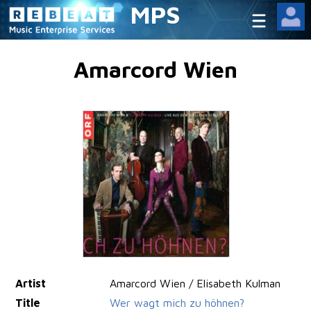
MPS
Amarcord Wien
Artist
Amarcord Wien / Elisabeth Kulman
Title
Wer wagt mich zu höhnen?