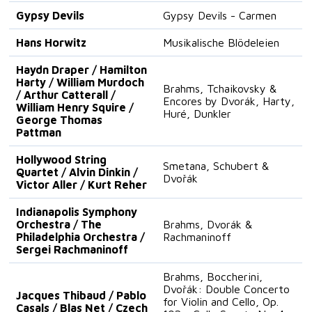
Gypsy Devils
Gypsy Devils - Carmen
Hans Horwitz
Musikalische Blödeleien
Haydn Draper / Hamilton
Harty / William Murdoch
Brahms, Tchaikovsky &
/ Arthur Catterall /
Encores by Dvorák, Harty,
William Henry Squire /
Huré, Dunkler
George Thomas
Pattman
Hollywood String
Smetana, Schubert &
Quartet / Alvin Dinkin /
Dvořák
Victor Aller / Kurt Reher
Indianapolis Symphony
Orchestra / The
Brahms, Dvorák &
Philadelphia Orchestra /
Rachmaninoff
Sergei Rachmaninoff
Brahms, Boccherini,
Dvořák: Double Concerto
Jacques Thibaud / Pablo
for Violin and Cello, Op.
Casals / Blas Net / Czech