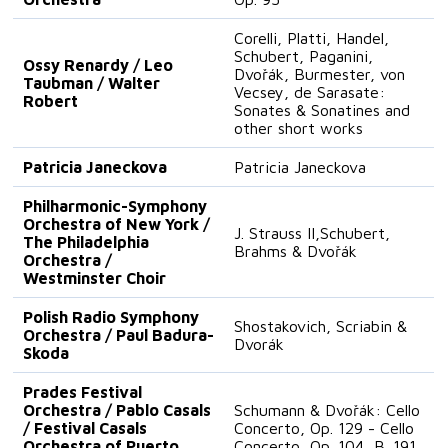
Corelli, Platti, Handel,
Schubert, Paganini,
Ossy Renardy / Leo
Dvořák, Burmester, von
Taubman / Walter
Vecsey, de Sarasate:
Robert
Sonates & Sonatines and
other short works
Patricia Janeckova
Patricia Janeckova
Philharmonic-Symphony
Orchestra of New York /
J. Strauss II,Schubert,
The Philadelphia
Brahms & Dvořák
Orchestra /
Westminster Choir
Polish Radio Symphony
Shostakovich, Scriabin &
Orchestra / Paul Badura-
Dvorák
Skoda
Prades Festival
Orchestra / Pablo Casals
Schumann & Dvořák: Cello
/ Festival Casals
Concerto, Op. 129 - Cello
Orchestra of Puerto
Concerto, Op. 104, B. 191