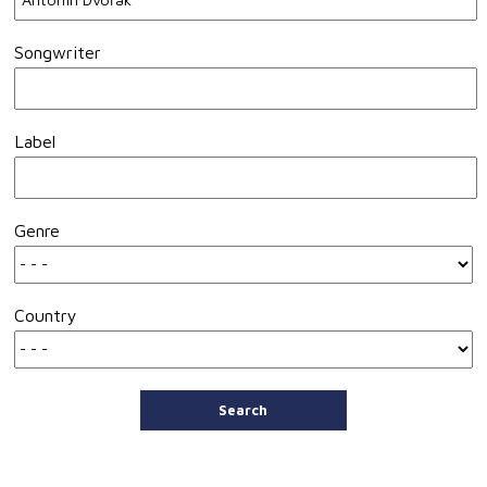
Songwriter
Label
Genre
Country
Search