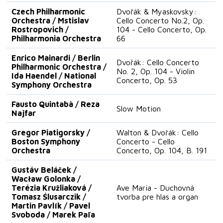
Czech Philharmonic
Dvořák & Myaskovsky:
Orchestra / Mstislav
Cello Concerto No.2, Op.
Rostropovich /
104 - Cello Concerto, Op.
Philharmonia Orchestra
66
Enrico Mainardi / Berlin
Dvořák: Cello Concerto
Philharmonic Orchestra /
No. 2, Op. 104 - Violin
Ida Haendel / National
Concerto, Op. 53
Symphony Orchestra
Fausto Quintabà / Reza
Slow Motion
Najfar
Gregor Piatigorsky /
Walton & Dvořák: Cello
Boston Symphony
Concerto - Cello
Orchestra
Concerto, Op. 104, B. 191
Gustáv Beláček /
Wacław Golonka /
Terézia Kružliaková /
Ave Maria - Duchovná
Tomasz Ślusarczik /
tvorba pre hlas a organ
Martin Pavlík / Pavel
Svoboda / Marek Paľa