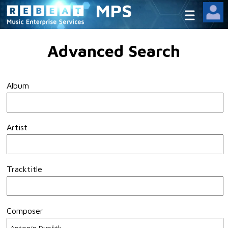
MPS
Advanced Search
Album
Artist
Tracktitle
Composer