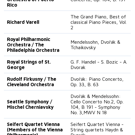
Rico
The Grand Piano, Best of
Richard Varell
classical Piano Pieces, Vol.
2
Royal Philharmonic
Mendelssohn, Dvořák &
Orchestra / The
Tchaikovsky
Philadelphia Orchestra
Royal Strings of St.
G. F. Handel - S. Bozic - A.
George
Dvorak
Rudolf Firkusny / The
Dvořák: Piano Concerto,
Cleveland Orchestra
Op. 33, B. 63
Dvořák & Mendelssohn:
Seattle Symphony /
Cello Concerto No.2, Op.
Mischel Cherniavsky
104, B 191 - Symphony
No. 3,MWV N 18
Seifert Quartet Vienna
Seifert Quartet Vienna -
(Members of the Vienna
String quartets Haydn &
Philharmonic)
Dvorák