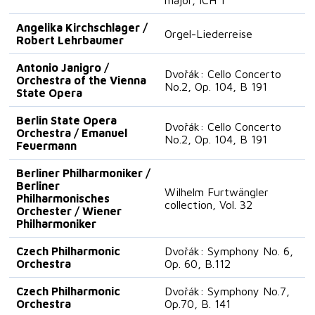
Angelika Kirchschlager /
Orgel-Liederreise
Robert Lehrbaumer
Antonio Janigro /
Dvořák: Cello Concerto
Orchestra of the Vienna
No.2, Op. 104, B 191
State Opera
Berlin State Opera
Dvořák: Cello Concerto
Orchestra / Emanuel
No.2, Op. 104, B 191
Feuermann
Berliner Philharmoniker /
Berliner
Wilhelm Furtwängler
Philharmonisches
collection, Vol. 32
Orchester / Wiener
Philharmoniker
Czech Philharmonic
Dvořák: Symphony No. 6,
Orchestra
Op. 60, B.112
Czech Philharmonic
Dvořák: Symphony No.7,
Orchestra
Op.70, B. 141