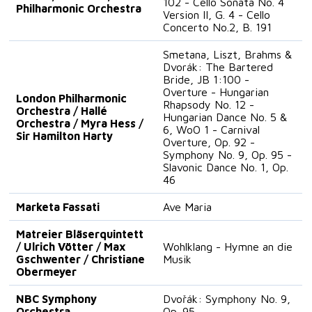
102 - Cello Sonata No. 4
Philharmonic Orchestra
Version II, G. 4 - Cello
Concerto No.2, B. 191
Smetana, Liszt, Brahms &
Dvorák: The Bartered
Bride, JB 1:100 -
Overture - Hungarian
London Philharmonic
Rhapsody No. 12 -
Orchestra / Hallé
Hungarian Dance No. 5 &
Orchestra / Myra Hess /
6, WoO 1 - Carnival
Sir Hamilton Harty
Overture, Op. 92 -
Symphony No. 9, Op. 95 -
Slavonic Dance No. 1, Op.
46
Marketa Fassati
Ave Maria
Matreier Bläserquintett
/ Ulrich Vötter / Max
Wohlklang - Hymne an die
Gschwenter / Christiane
Musik
Obermeyer
NBC Symphony
Dvořák: Symphony No. 9,
Orchestra
Op. 95