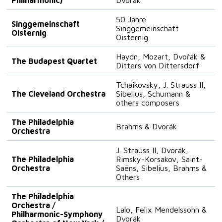
50 Jahre
Singgemeinschaft
Singgemeinschaft
Oisternig
Oisternig
Haydn, Mozart, Dvořák &
The Budapest Quartet
Ditters von Dittersdorf
Tchaikovsky, J. Strauss II,
The Cleveland Orchestra
Sibelius, Schumann &
others composers
The Philadelphia
Brahms & Dvorák
Orchestra
J. Strauss II, Dvorák,
The Philadelphia
Rimsky-Korsakov, Saint-
Orchestra
Saëns, Sibelius, Brahms &
Others
The Philadelphia
Orchestra /
Lalo, Felix Mendelssohn &
Philharmonic-Symphony
Dvorák