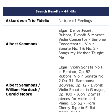
Search Results – 44 Hits
Akkordeon Trio Fidelio
Nature of Feelings
Elgar, Delius,Fauré,
Rubbra, Dvorák & Mozart:
Violin Concertos - Sinfonia
Albert Sammons
Concertante - Violin
Sonata No. 1 & No. 2 -
Songs My Mother Taught
Me
Elgar: Violin Sonata No.1
in E minor, Op. 82 -
Rubbra: Violin Sonata No.
2 Op. 31- Sammons:
Albert Sammons /
Bourrée, Op. 12 - Dvorak:
William Murdoch /
Violin Sonatina in G major,
Gerald Moore
Op. 100 - Juon: 2 Small
pieces for Violin and
Piano, Op. 52 - Horn:
Cherry Ripe in E-flat
major, ICH 1