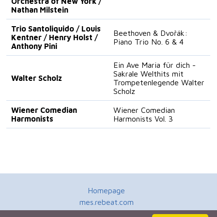
Orchestra of New York /
Nathan Milstein
Trio Santoliquido / Louis
Beethoven & Dvořák:
Kentner / Henry Holst /
Piano Trio No. 6 & 4
Anthony Pini
Ein Ave Maria für dich -
Sakrale Welthits mit
Walter Scholz
Trompetenlegende Walter
Scholz
Wiener Comedian
Wiener Comedian
Harmonists
Harmonists Vol. 3
Homepage
mes.rebeat.com
Media Promotion Service