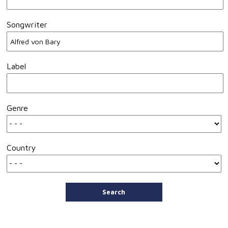
Songwriter
Label
Genre
Country
Search