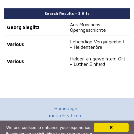
Search Results – 3 Hits
Aus Münchens
Georg Sieglitz
Operngeschichte
Lebendige Vergangenheit
Various
- Heldentenöre
Helden an geweihtem Ort
Various
- Luther Einhard
Homepage
mes.rebeat.com
Media Promotion Service
We use cookies to enhance your experience.
✖
Terms of Use
By continuing to visit this site you agree to our