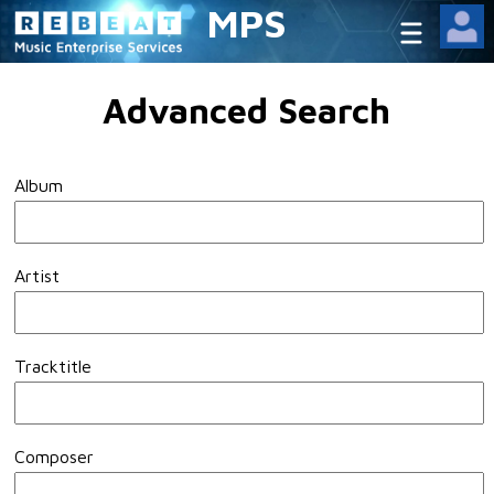
MPS
Advanced Search
Album
Artist
Tracktitle
Composer