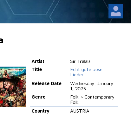
a
Artist
Sir Tralala
Title
Echt gute böse
Lieder
Release Date
Wednesday, January
1, 2025
Genre
Folk > Contemporary
Folk
Country
AUSTRIA