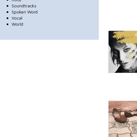
Soundtracks
Spoken Word
Vocal
World