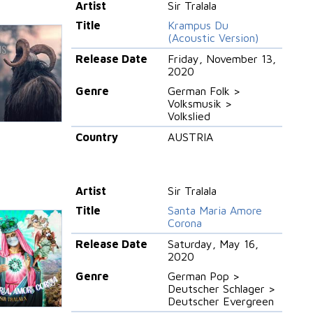
Artist
Sir Tralala
Title
Krampus Du
(Acoustic Version)
Release Date
Friday, November 13,
2020
Genre
German Folk >
Volksmusik >
Volkslied
Country
AUSTRIA
Artist
Sir Tralala
Title
Santa Maria Amore
Corona
Release Date
Saturday, May 16,
2020
Genre
German Pop >
Deutscher Schlager >
Deutscher Evergreen