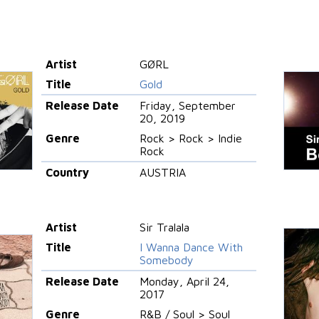
Artist
GØRL
Title
Gold
Release Date
Friday, September
20, 2019
Genre
Rock > Rock > Indie
Rock
Country
AUSTRIA
Artist
Sir Tralala
Title
I Wanna Dance With
Somebody
Release Date
Monday, April 24,
2017
Genre
R&B / Soul > Soul