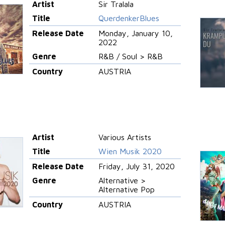
Artist
Sir Tralala
Title
QuerdenkerBlues
Release Date
Monday, January 10,
2022
Genre
R&B / Soul > R&B
Country
AUSTRIA
Artist
Various Artists
Title
Wien Musik 2020
Release Date
Friday, July 31, 2020
Genre
Alternative >
Alternative Pop
Country
AUSTRIA