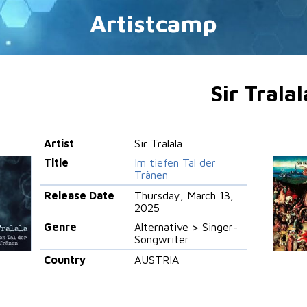
Artistcamp
Sir Tralal
Artist
Sir Tralala
Title
Im tiefen Tal der
Tränen
Release Date
Thursday, March 13,
2025
Genre
Alternative > Singer-
Songwriter
Country
AUSTRIA