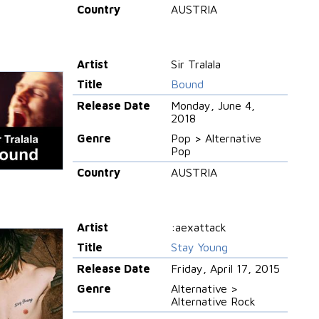
Country
AUSTRIA
Artist
Sir Tralala
Title
Bound
Release Date
Monday, June 4,
2018
Genre
Pop > Alternative
Pop
Country
AUSTRIA
Artist
:aexattack
Title
Stay Young
Release Date
Friday, April 17, 2015
Genre
Alternative >
Alternative Rock