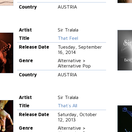
Country
AUSTRIA
Artist
Sir Tralala
Title
That Feel
Release Date
Tuesday, September
16, 2014
Genre
Alternative >
Alternative Pop
Country
AUSTRIA
Artist
Sir Tralala
Title
That`s All
Release Date
Saturday, October
12, 2013
Genre
Alternative >