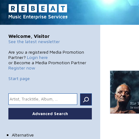
Welcome, Visitor
See the latest newsletter
Are you a registered Media Promotion
Partner?
Login here
or Become a Media Promotion Partner
Register now
Start page
.
Advanced Search
Alternative