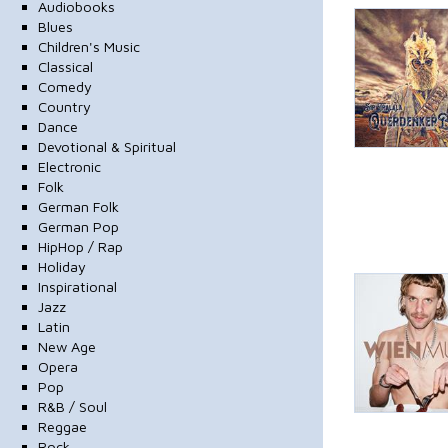
Audiobooks
Blues
Children's Music
Classical
Comedy
Country
Dance
Devotional & Spiritual
Electronic
Folk
German Folk
German Pop
HipHop / Rap
Holiday
Inspirational
Jazz
Latin
New Age
Opera
Pop
R&B / Soul
Reggae
Rock