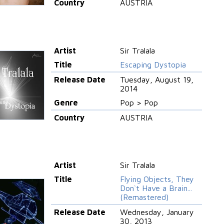
Country
AUSTRIA
Artist
Sir Tralala
Title
Escaping Dystopia
Release Date
Tuesday, August 19,
2014
Genre
Pop > Pop
Country
AUSTRIA
Artist
Sir Tralala
Title
Flying Objects, They
Don`t Have a Brain...
(Remastered)
Release Date
Wednesday, January
30, 2013