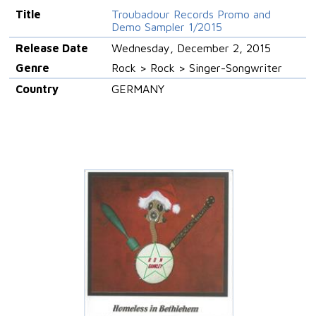
Title
Troubadour Records Promo and
Demo Sampler 1/2015
Release Date
Wednesday, December 2, 2015
Genre
Rock > Rock > Singer-Songwriter
Country
GERMANY