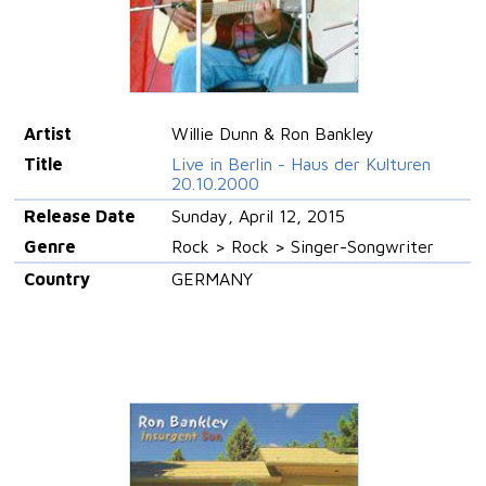
Artist
Willie Dunn & Ron Bankley
Title
Live in Berlin - Haus der Kulturen
20.10.2000
Release Date
Sunday, April 12, 2015
Genre
Rock > Rock > Singer-Songwriter
Country
GERMANY