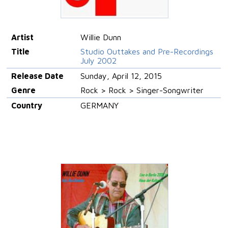
Artist
Willie Dunn
Title
Studio Outtakes and Pre-Recordings
July 2002
Release Date
Sunday, April 12, 2015
Genre
Rock > Rock > Singer-Songwriter
Country
GERMANY