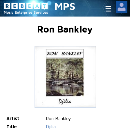
MPS
Ron Bankley
Artist
Ron Bankley
Title
Djilia