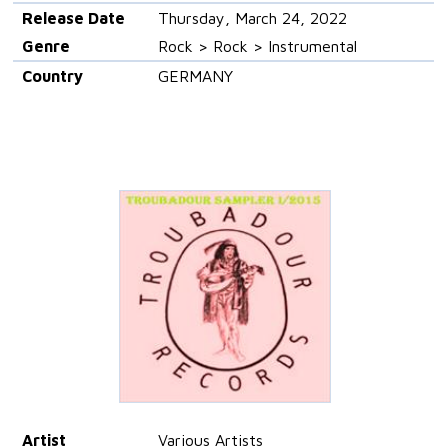
Release Date
Thursday, March 24, 2022
Genre
Rock > Rock > Instrumental
Country
GERMANY
Artist
Various Artists