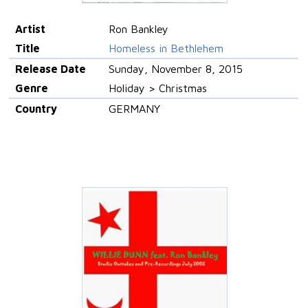
Artist
Ron Bankley
Title
Homeless in Bethlehem
Release Date
Sunday, November 8, 2015
Genre
Holiday > Christmas
Country
GERMANY