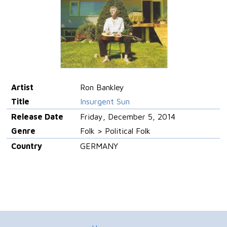
Artist
Ron Bankley
Title
Insurgent Sun
Release Date
Friday, December 5, 2014
Genre
Folk > Political Folk
Country
GERMANY