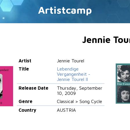
Artistcamp
Jennie Tou
Artist
Jennie Tourel
Title
Lebendige
Vergangenheit -
Jennie Tourel II
Release Date
Thursday, September
10, 2009
Genre
Classical > Song Cycle
Country
AUSTRIA