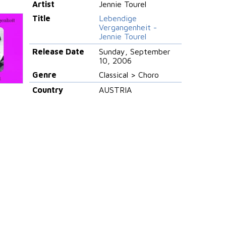
Artist
Jennie Tourel
Title
Lebendige
Vergangenheit -
Jennie Tourel
Release Date
Sunday, September
10, 2006
Genre
Classical > Choro
Country
AUSTRIA