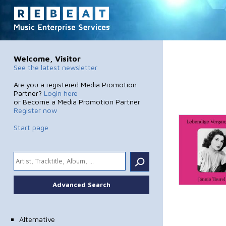
Welcome, Visitor
See the latest newsletter
Are you a registered Media Promotion
Partner?
Login here
or Become a Media Promotion Partner
Register now
Start page
.
Advanced Search
Alternative