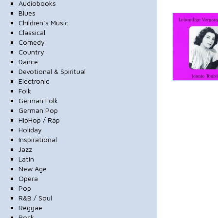
Audiobooks
Blues
Children's Music
Classical
Comedy
Country
Dance
Devotional & Spiritual
Electronic
Folk
German Folk
German Pop
HipHop / Rap
Holiday
Inspirational
Jazz
Latin
New Age
Opera
Pop
R&B / Soul
Reggae
Rock