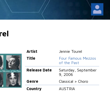
rel
Artist
Jennie Tourel
Title
Four Famous Mezzos
of the Past
Release Date
Saturday, September
9, 2006
Genre
Classical > Choro
Country
AUSTRIA