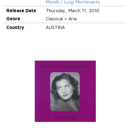
Morelli / Luigi Montesanto
Release Date
Thursday, March 11, 2010
Genre
Classical > Aria
Country
AUSTRIA