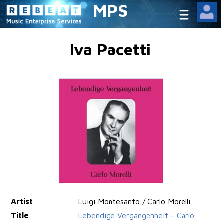
MPS
Iva Pacetti
Artist
Luigi Montesanto / Carlo Morelli
Title
Lebendige Vergangenheit - Carlo