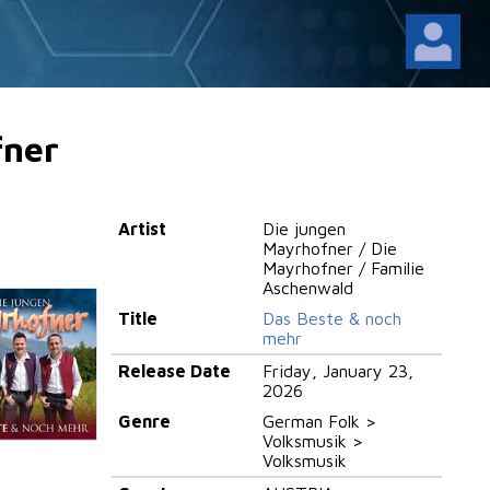
fner
Artist
Die jungen
Mayrhofner / Die
Mayrhofner / Familie
Aschenwald
Title
Das Beste & noch
mehr
Release Date
Friday, January 23,
2026
Genre
German Folk >
Volksmusik >
Volksmusik