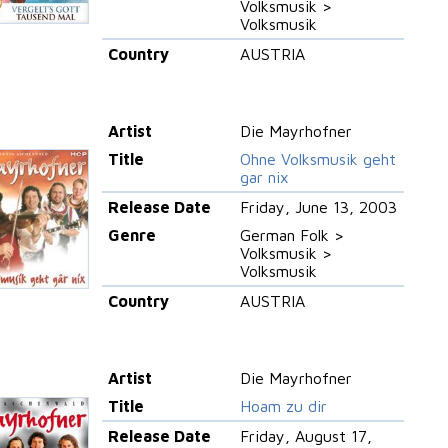
Volksmusik >
Volksmusik
Country
AUSTRIA
Artist
Die Mayrhofner
Title
Ohne Volksmusik geht
gar nix
Release Date
Friday, June 13, 2003
Genre
German Folk >
Volksmusik >
Volksmusik
Country
AUSTRIA
Artist
Die Mayrhofner
Title
Hoam zu dir
Release Date
Friday, August 17,