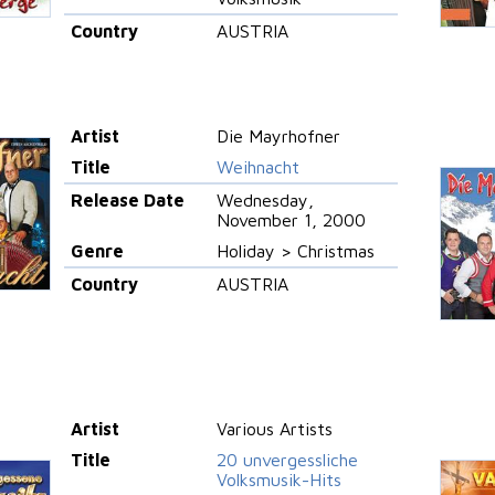
Country
AUSTRIA
Artist
Die Mayrhofner
Title
Weihnacht
Release Date
Wednesday,
November 1, 2000
Genre
Holiday > Christmas
Country
AUSTRIA
Artist
Various Artists
Title
20 unvergessliche
Volksmusik-Hits