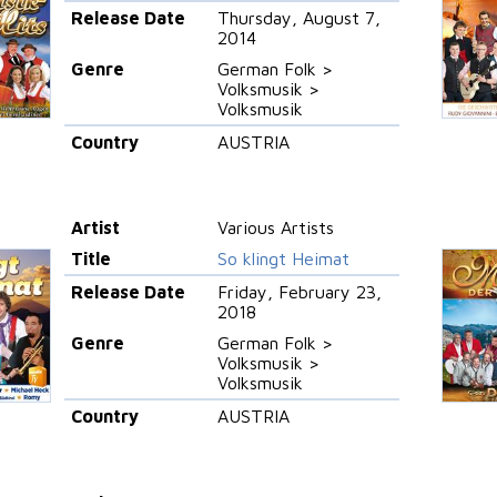
Release Date
Thursday, August 7,
2014
Genre
German Folk >
Volksmusik >
Volksmusik
Country
AUSTRIA
Artist
Various Artists
Title
So klingt Heimat
Release Date
Friday, February 23,
2018
Genre
German Folk >
Volksmusik >
Volksmusik
Country
AUSTRIA