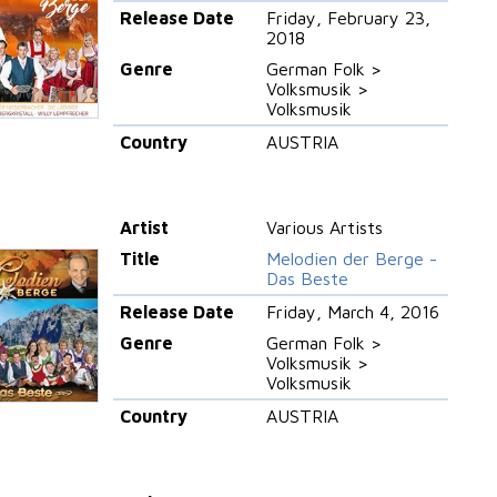
Release Date
Friday, February 23,
2018
Genre
German Folk >
Volksmusik >
Volksmusik
Country
AUSTRIA
Artist
Various Artists
Title
Melodien der Berge -
Das Beste
Release Date
Friday, March 4, 2016
Genre
German Folk >
Volksmusik >
Volksmusik
Country
AUSTRIA