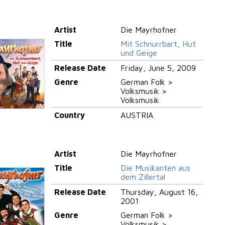
Artist
Die Mayrhofner
Title
Mit Schnurrbart, Hut
und Geige
Release Date
Friday, June 5, 2009
Genre
German Folk >
Volksmusik >
Volksmusik
Country
AUSTRIA
Artist
Die Mayrhofner
Title
Die Musikanten aus
dem Zillertal
Release Date
Thursday, August 16,
2001
Genre
German Folk >
Volksmusik >