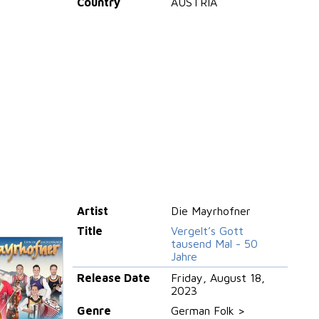
Country
AUSTRIA
Artist
Die Mayrhofner
Title
Vergelt’s Gott
tausend Mal - 50
Jahre
Release Date
Friday, August 18,
2023
Genre
German Folk >