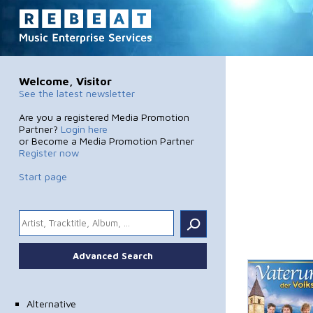
Welcome, Visitor
See the latest newsletter
Are you a registered Media Promotion
Partner?
Login here
or Become a Media Promotion Partner
Register now
Start page
.
Advanced Search
Alternative