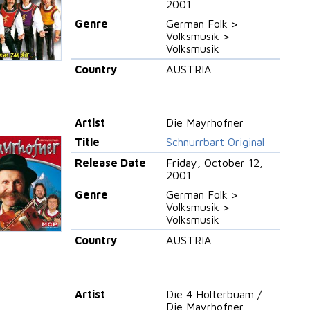
2001
Genre
German Folk >
Volksmusik >
Volksmusik
Country
AUSTRIA
Artist
Die Mayrhofner
Title
Schnurrbart Original
Release Date
Friday, October 12,
2001
Genre
German Folk >
Volksmusik >
Volksmusik
Country
AUSTRIA
Artist
Die 4 Holterbuam /
Die Mayrhofner