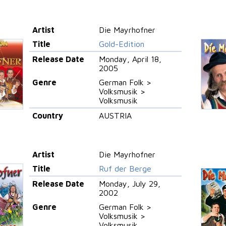
Artist
Die Mayrhofner
Title
Gold-Edition
Release Date
Monday, April 18,
2005
Genre
German Folk >
Volksmusik >
Volksmusik
Country
AUSTRIA
Artist
Die Mayrhofner
Title
Ruf der Berge
Release Date
Monday, July 29,
2002
Genre
German Folk >
Volksmusik >
Volksmusik