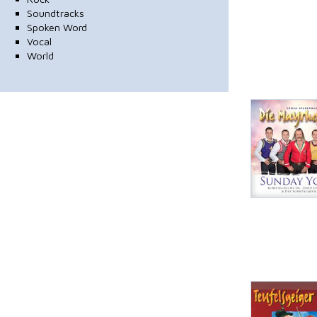
Soundtracks
Spoken Word
Vocal
World