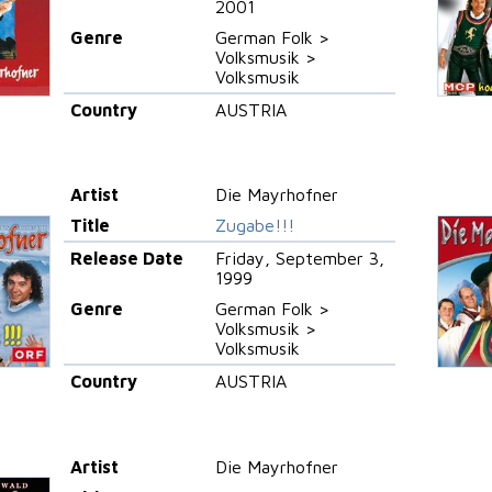
2001
Genre
German Folk >
Volksmusik >
Volksmusik
Country
AUSTRIA
Artist
Die Mayrhofner
Title
Zugabe!!!
Release Date
Friday, September 3,
1999
Genre
German Folk >
Volksmusik >
Volksmusik
Country
AUSTRIA
Artist
Die Mayrhofner