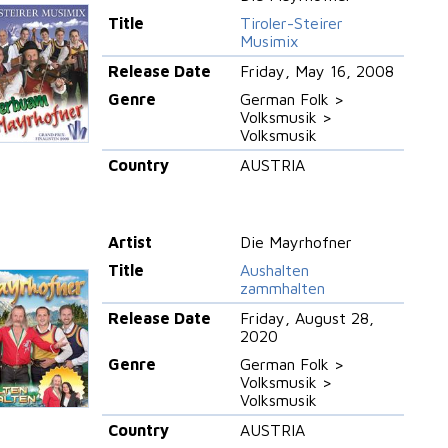
Title
Tiroler-Steirer
Musimix
Release Date
Friday, May 16, 2008
Genre
German Folk >
Volksmusik >
Volksmusik
Country
AUSTRIA
Artist
Die Mayrhofner
Title
Aushalten
zammhalten
Release Date
Friday, August 28,
2020
Genre
German Folk >
Volksmusik >
Volksmusik
Country
AUSTRIA