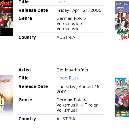
Title
Live
Release Date
Friday, April 21, 2006
Genre
German Folk >
Volksmusik >
Volksmusik
Country
AUSTRIA
Artist
Die Mayrhofner
Title
Hooo Ruck
Release Date
Thursday, August 16,
2001
Genre
German Folk >
Volksmusik > Tiroler
Volksmusik
Country
AUSTRIA