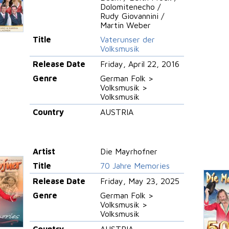
Dolomitenecho /
Rudy Giovannini /
Martin Weber
Title
Vaterunser der
Volksmusik
Release Date
Friday, April 22, 2016
Genre
German Folk >
Volksmusik >
Volksmusik
Country
AUSTRIA
Artist
Die Mayrhofner
Title
70 Jahre Memories
Release Date
Friday, May 23, 2025
Genre
German Folk >
Volksmusik >
Volksmusik
Country
AUSTRIA