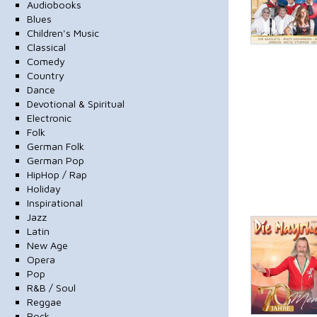
Audiobooks
Blues
Children's Music
Classical
Comedy
Country
Dance
Devotional & Spiritual
Electronic
Folk
German Folk
German Pop
HipHop / Rap
Holiday
Inspirational
Jazz
Latin
New Age
Opera
Pop
R&B / Soul
Reggae
Rock