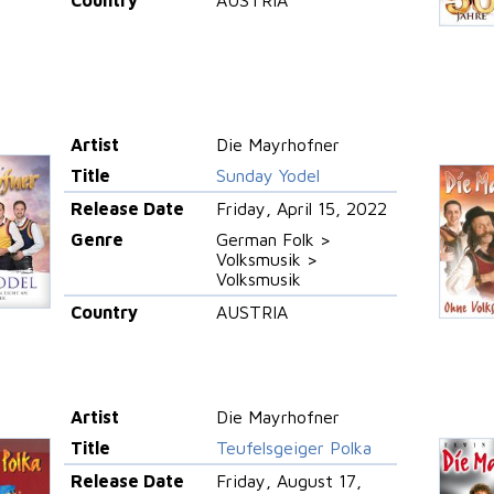
Artist
Die Mayrhofner
Title
Sunday Yodel
Release Date
Friday, April 15, 2022
Genre
German Folk >
Volksmusik >
Volksmusik
Country
AUSTRIA
Artist
Die Mayrhofner
Title
Teufelsgeiger Polka
Release Date
Friday, August 17,