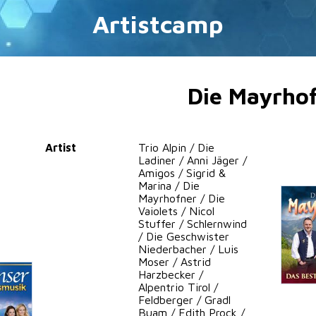
Artistcamp
Die Mayrho
Artist
Trio Alpin / Die
Ladiner / Anni Jäger /
Amigos / Sigrid &
Marina / Die
Mayrhofner / Die
Vaiolets / Nicol
Stuffer / Schlernwind
/ Die Geschwister
Niederbacher / Luis
Moser / Astrid
Harzbecker /
Alpentrio Tirol /
Feldberger / Gradl
Buam / Edith Prock /