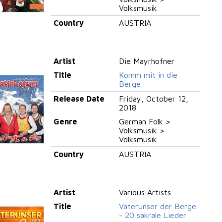
Volksmusik
Country
AUSTRIA
Artist
Die Mayrhofner
Title
Komm mit in die
Berge
Release Date
Friday, October 12,
2018
Genre
German Folk >
Volksmusik >
Volksmusik
Country
AUSTRIA
Artist
Various Artists
Title
Vaterunser der Berge
- 20 sakrale Lieder