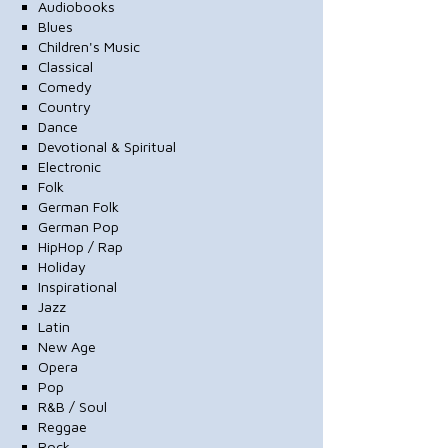
Audiobooks
Blues
Children's Music
Classical
Comedy
Country
Dance
Devotional & Spiritual
Electronic
Folk
German Folk
German Pop
HipHop / Rap
Holiday
Inspirational
Jazz
Latin
New Age
Opera
Pop
R&B / Soul
Reggae
Rock