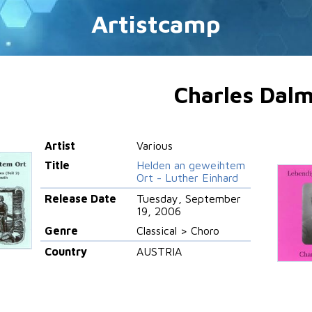
Artistcamp
Charles Dal
Artist
Various
Title
Helden an geweihtem
Ort - Luther Einhard
Release Date
Tuesday, September
19, 2006
Genre
Classical > Choro
Country
AUSTRIA