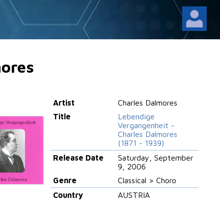
mores
Artist
Charles Dalmores
Title
Lebendige
Vergangenheit -
Charles Dalmores
(1871 - 1939)
Release Date
Saturday, September
9, 2006
Genre
Classical > Choro
Country
AUSTRIA