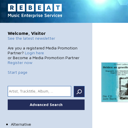
Welcome, Visitor
See the latest newsletter
Are you a registered Media Promotion
Partner?
Login here
or Become a Media Promotion Partner
Register now
Start page
.
Advanced Search
Alternative