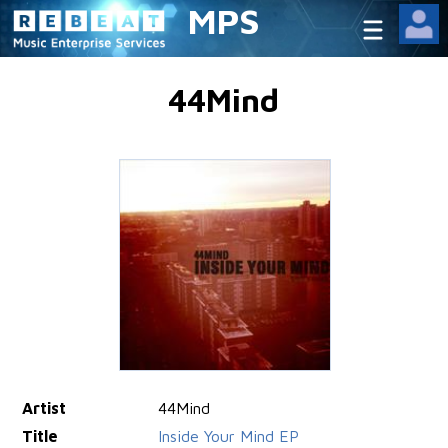
MPS
44Mind
Artist
44Mind
Title
Inside Your Mind EP