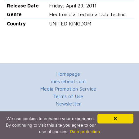
Release Date
Friday, April 29, 2011
Genre
Electronic > Techno > Dub Techno
Country
UNITED KINGDOM
Homepage
mes.rebeat.com
Media Promotion Service
Terms of Use
Newsletter
We use cookies to enhance your experience.
✖
By continuing to visit this site you agree to our
use of cookies.
Data protection