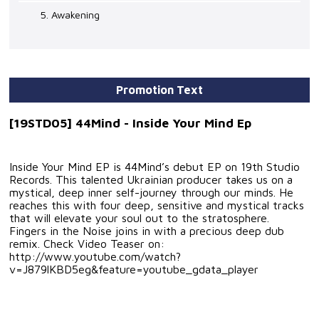
5. Awakening
Promotion Text
[19STD05] 44Mind - Inside Your Mind Ep
Inside Your Mind EP is 44Mind’s debut EP on 19th Studio
Records. This talented Ukrainian producer takes us on a
mystical, deep inner self-journey through our minds. He
reaches this with four deep, sensitive and mystical tracks
that will elevate your soul out to the stratosphere.
Fingers in the Noise joins in with a precious deep dub
remix. Check Video Teaser on:
http://www.youtube.com/watch?
v=J879lKBD5eg&feature=youtube_gdata_player