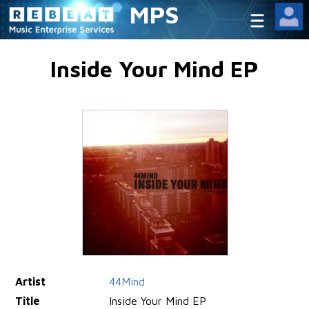
MPS
Inside Your Mind EP
Artist
44Mind
Title
Inside Your Mind EP