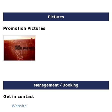
Pictures
Promotion Pictures
Management / Booking
Get in contact
Website