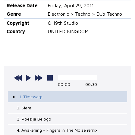
Release Date
Friday, April 29, 2011
Genre
Electronic > Techno > Dub Techno
Copyright
© 19th Studio
Country
UNITED KINGDOM
00:00
00:30
1. Timewarp
2. Sfera
3. Poezija Belogo
4. Awakening - Fingers In The Noise remix