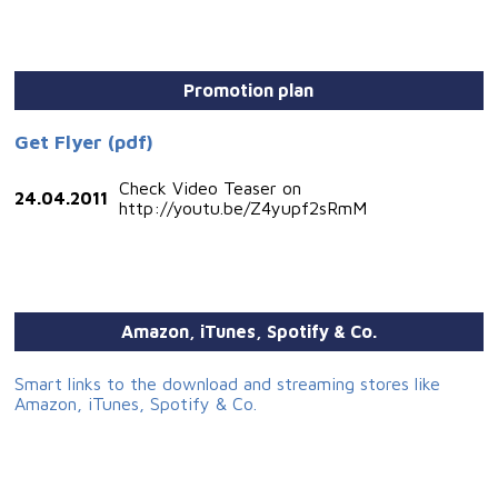
Promotion plan
Get Flyer (pdf)
Check Video Teaser on
24.04.2011
http://youtu.be/Z4yupf2sRmM
Amazon, iTunes, Spotify & Co.
Smart links to the download and streaming stores like
Amazon, iTunes, Spotify & Co.