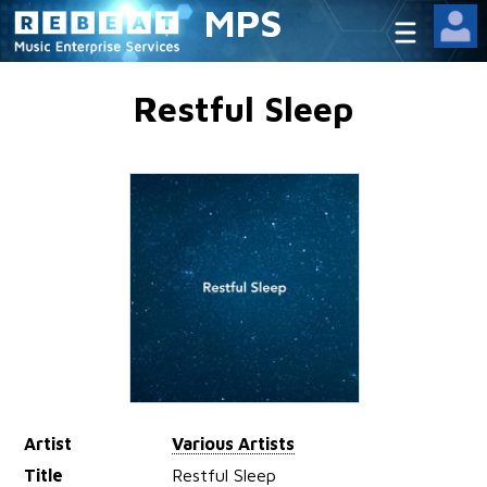
MPS
Restful Sleep
Artist
Various Artists
Title
Restful Sleep