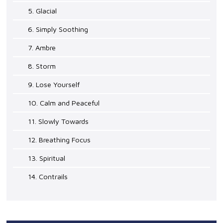
5. Glacial
6. Simply Soothing
7. Ambre
8. Storm
9. Lose Yourself
10. Calm and Peaceful
11. Slowly Towards
12. Breathing Focus
13. Spiritual
14. Contrails