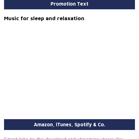
Promotion Text
Music for sleep and relaxation
Amazon, iTunes, Spotify & Co.
Smart links to the download and streaming stores like