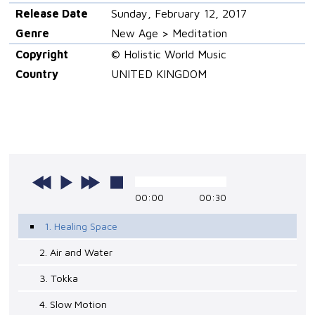
Release Date
Sunday, February 12, 2017
Genre
New Age > Meditation
Copyright
© Holistic World Music
Country
UNITED KINGDOM
00:00
00:30
1. Healing Space
2. Air and Water
3. Tokka
4. Slow Motion