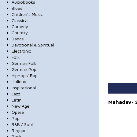
Audiobooks
Blues
Children's Music
Classical
Comedy
Country
Dance
Devotional & Spiritual
Electronic
Folk
German Folk
German Pop
HipHop / Rap
Holiday
Inspirational
Jazz
Latin
Mahadev- S
New Age
Opera
Pop
R&B / Soul
Reggae
Rock