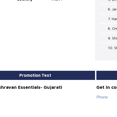
6. Ja
7. Ha
8. O
9. Sh
10. 
Promotion Text
hravan Essentials- Gujarati
Get in c
Phone