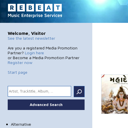
Welcome, Visitor
See the latest newsletter
Are you a registered Media Promotion
Partner?
Login here
or Become a Media Promotion Partner
Register now
Start page
.
Advanced Search
Alternative