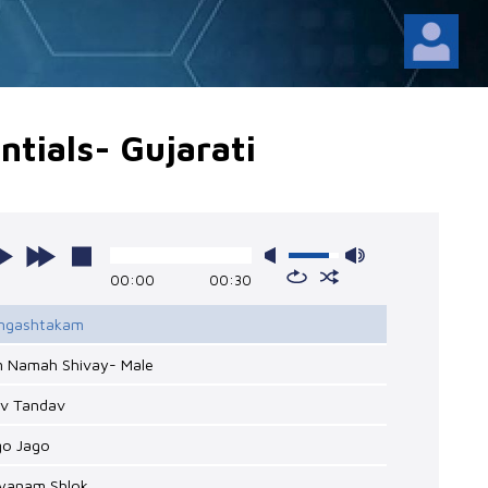
tials- Gujarati
00:00
00:30
Lingashtakam
m Namah Shivay- Male
iv Tandav
go Jago
hyanam Shlok