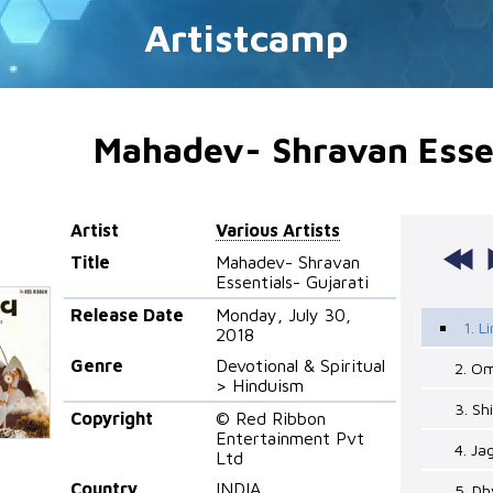
Artistcamp
Mahadev- Shravan Essen
Artist
Various Artists
Title
Mahadev- Shravan
Essentials- Gujarati
Release Date
Monday, July 30,
1. 
2018
Genre
Devotional & Spiritual
2. O
> Hinduism
3. Sh
Copyright
© Red Ribbon
Entertainment Pvt
4. Ja
Ltd
Country
INDIA
5. D