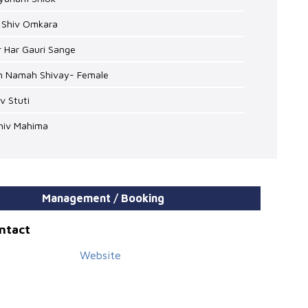
i Shiv Omkara
r Har Gauri Sange
m Namah Shivay- Female
iv Stuti
Shiv Mahima
Management / Booking
ontact
Website