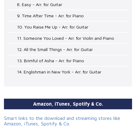
8. Easy - Arr. for Guitar
9. Time After Time - Arr. for Piano
10. You Raise Me Up - Arr. for Guitar
11. Someone You Loved - Arr. for Violin and Piano
12. All the Small Things - Arr. for Guitar
13. Brimful of Asha - Arr. for Piano
14. Englishman in New York - Arr. for Guitar
Amazon, iTunes, Spotify & Co.
Smart links to the download and streaming stores like
Amazon, iTunes, Spotify & Co.