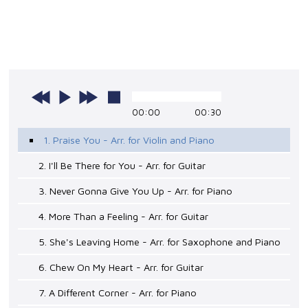
00:00
00:30
1. Praise You - Arr. for Violin and Piano
2. I'll Be There for You - Arr. for Guitar
3. Never Gonna Give You Up - Arr. for Piano
4. More Than a Feeling - Arr. for Guitar
5. She's Leaving Home - Arr. for Saxophone and Piano
6. Chew On My Heart - Arr. for Guitar
7. A Different Corner - Arr. for Piano