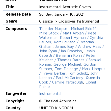
Title
Instrumental Acoustic Covers
Release Date
Sunday, January 10, 2021
Genre
Classical > Crossover Instrumental
Composers
Tejinder Nurpuri
,
Michael Skloff
,
Mike Stock / Matt Aitken / Pete
Waterman
,
Robert Hyman / Cynthia
Lauper
,
Rolf Lovland / Brendan
Graham
,
James Bay / Andrew Haas /
John Ryan / Ian Franzino
,
Lewis
Capaldi / Benjamin Kohn / Peter
Kelleher / Thomas Barnes / Samuel
Roman
,
George Michael
,
Gordon
Sumner
,
Tom Delonge / Mark Hoppus
/ Travis Barker
,
Tom Scholz
,
John
Lennon / Paul McCartney
,
Quentin
Cook / Camille Yarbrough
,
Lionel
Richie
Songwriter
Instrumental
Copyright
© Classical Acoustica
Country
UNITED KINGDOM