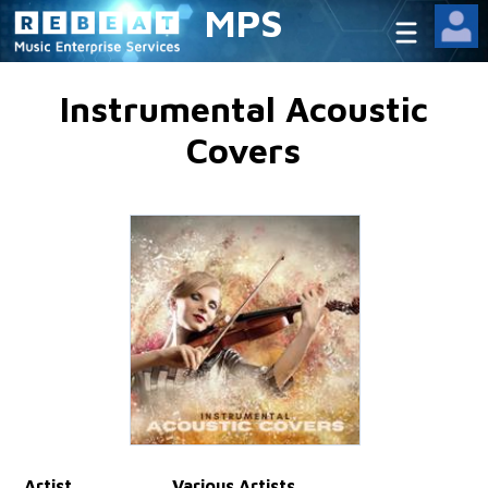
MPS
Instrumental Acoustic
Covers
Artist
Various Artists