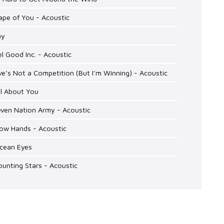
ape of You - Acoustic
ay
el Good Inc. - Acoustic
ve’s Not a Competition (But I’m Winning) - Acoustic
ll About You
even Nation Army - Acoustic
low Hands - Acoustic
Ocean Eyes
ounting Stars - Acoustic