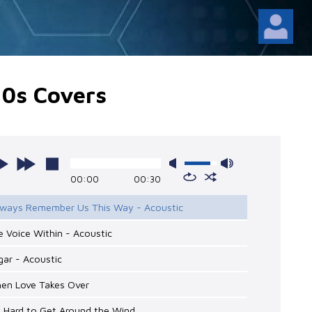
10s Covers
00:00
00:30
Always Remember Us This Way - Acoustic
e Voice Within - Acoustic
gar - Acoustic
hen Love Takes Over
’s Hard to Get Around the Wind