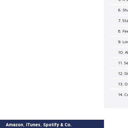
6. Sh
7. St
8. Fe
9. Lo
10. A
11. S
12. S
13. 
14. C
Amazon, iTunes, Spotify & Co.