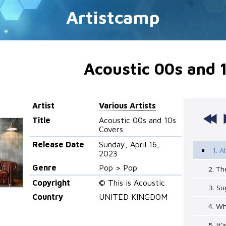
Artistcamp
Acoustic 00s and 
Artist
Various Artists
Title
Acoustic 00s and 10s
Covers
Release Date
Sunday, April 16,
1. 
2023
Genre
Pop > Pop
2. Th
Copyright
© This is Acoustic
3. Su
Country
UNITED KINGDOM
4. W
5. It