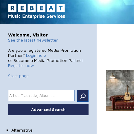
Welcome, Visitor
See the latest newsletter
Are you a registered Media Promotion
Partner?
Login here
or Become a Media Promotion Partner
Register now
Start page
.
Advanced Search
Alternative