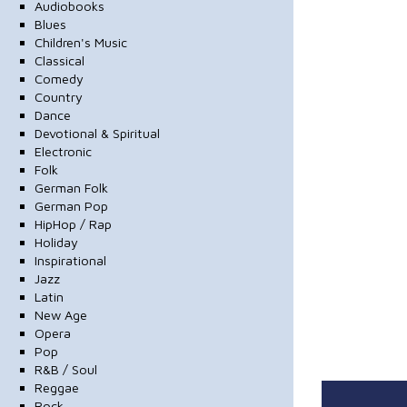
Audiobooks
Blues
Children's Music
Classical
Comedy
Country
Dance
Devotional & Spiritual
Electronic
Folk
German Folk
German Pop
HipHop / Rap
Holiday
Inspirational
Jazz
Latin
New Age
Opera
Pop
R&B / Soul
Reggae
Rock