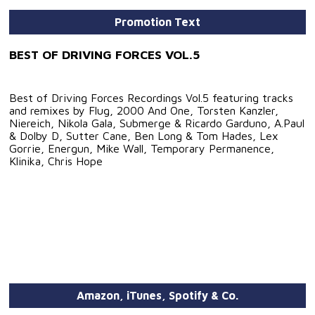
Promotion Text
BEST OF DRIVING FORCES VOL.5
Best of Driving Forces Recordings Vol.5 featuring tracks
and remixes by Flug, 2000 And One, Torsten Kanzler,
Niereich, Nikola Gala, Submerge & Ricardo Garduno, A.Paul
& Dolby D, Sutter Cane, Ben Long & Tom Hades, Lex
Gorrie, Energun, Mike Wall, Temporary Permanence,
Klinika, Chris Hope
Amazon, iTunes, Spotify & Co.