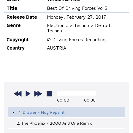
Title
Best Of Driving Forces Vol.5
Release Date
Monday, February 27, 2017
Genre
Electronic > Techno > Detroit
Techno
Copyright
© Driving Forces Recordings
Country
AUSTRIA
00:00
00:30
1. Drawer - Flug Repaint
2. The Phoenix - 2000 And One Remix