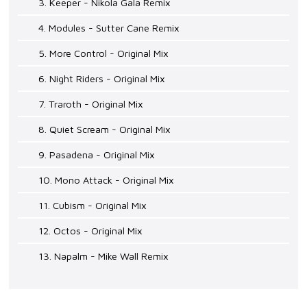
3. Keeper - Nikola Gala Remix
4. Modules - Sutter Cane Remix
5. More Control - Original Mix
6. Night Riders - Original Mix
7. Traroth - Original Mix
8. Quiet Scream - Original Mix
9. Pasadena - Original Mix
10. Mono Attack - Original Mix
11. Cubism - Original Mix
12. Octos - Original Mix
13. Napalm - Mike Wall Remix