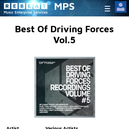
MPS
Best Of Driving Forces
Vol.5
Artist
Various Artists