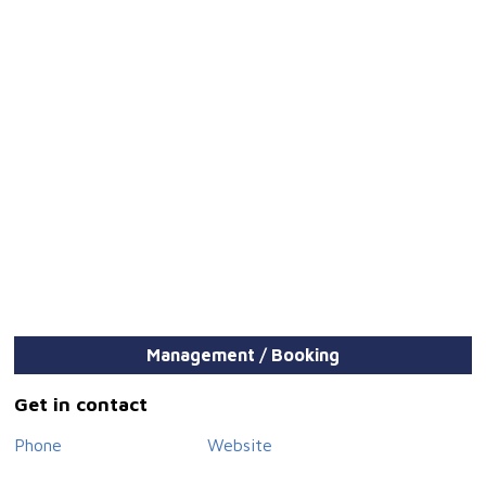
Management / Booking
Get in contact
Phone
Website