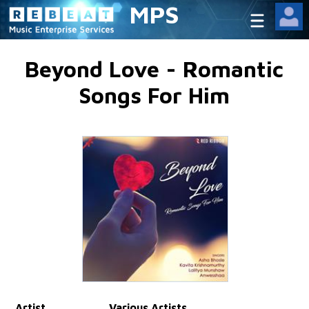
MPS
Beyond Love - Romantic
Songs For Him
Artist
Various Artists