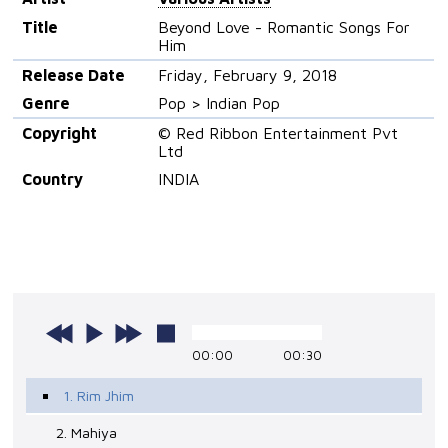
Title
Beyond Love - Romantic Songs For
Him
Release Date
Friday, February 9, 2018
Genre
Pop > Indian Pop
Copyright
© Red Ribbon Entertainment Pvt
Ltd
Country
INDIA
00:00
00:30
1. Rim Jhim
2. Mahiya