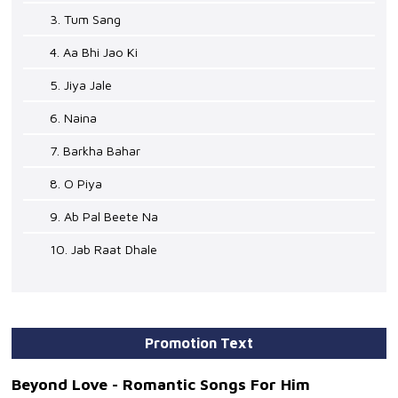
3. Tum Sang
4. Aa Bhi Jao Ki
5. Jiya Jale
6. Naina
7. Barkha Bahar
8. O Piya
9. Ab Pal Beete Na
10. Jab Raat Dhale
Promotion Text
Beyond Love - Romantic Songs For Him