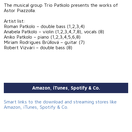
The musical group Trio Patkolo presents the works of
Astor Piazzolla.
Artist list:
Roman Patkolo – double bass (1,2,3,4)
Anabela Patkolo – violin (1,2,3,4,7,8), vocals (8)
Aniko Patkolo – piano (1,2,3,4,5,6,8)
Miriam Rodrigues Brüllová – guitar (7)
Robert Vizvári – double bass (8)
Amazon, iTunes, Spotify & Co.
Smart links to the download and streaming stores like
Amazon, iTunes, Spotify & Co.