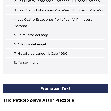
2. Las Cuatro Estaciones Porteñas: II. Otoño Porteño
3. Las Cuatro Estaciones Porteñas: III. Invierno Porteño
4. Las Cuatro Estaciones Porteñas: IV. Primavera
Porteña
5. La muerte del ángel
6. Milonga del Ángel
7. Histoire du tango: II. Café 1930
8. Yo soy Maria
Promotion Text
Trio Patkolo plays Astor Piazzolla