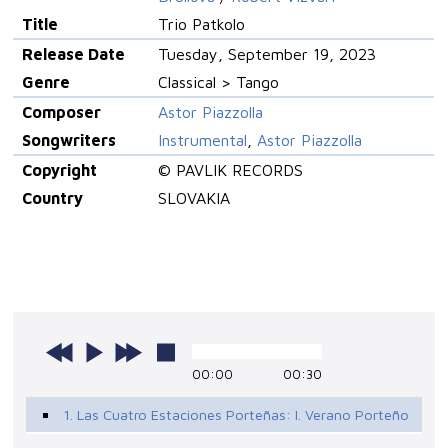
Title
Trio Patkolo
Release Date
Tuesday, September 19, 2023
Genre
Classical > Tango
Composer
Astor Piazzolla
Songwriters
Instrumental
,
Astor Piazzolla
Copyright
© PAVLIK RECORDS
Country
SLOVAKIA
00:00
00:30
1. Las Cuatro Estaciones Porteñas: I. Verano Porteño