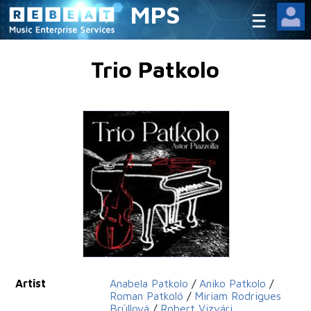
MPS
Trio Patkolo
Artist
Anabela Patkolo
/
Aniko Patkolo
/
Roman Patkoló
/
Miriam Rodrigues
Brüllová
/
Robert Vizvári