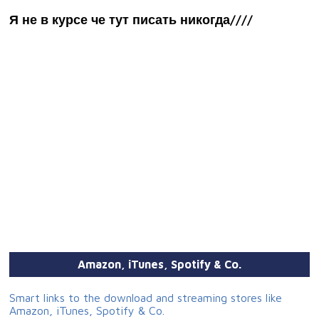
Я не в курсе че тут писать никогда////
Amazon, iTunes, Spotify & Co.
Smart links to the download and streaming stores like
Amazon, iTunes, Spotify & Co.