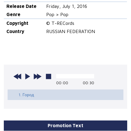
Release Date
Friday, July 1, 2016
Genre
Pop > Pop
Copyright
© T-RECords
Country
RUSSIAN FEDERATION
00:00
00:30
1. Город
Promotion Text