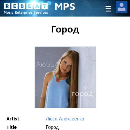
MPS
Город
Artist
Люся Алексеенко
Title
Город