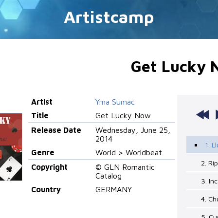
Artistcamp
Get Lucky 
Artist
Yma Sumac
Title
Get Lucky Now
Release Date
Wednesday, June 25,
2014
1. L
Genre
World > Worldbeat
2. Ri
Copyright
© GLN Romantic
Catalog
3. In
Country
GERMANY
4. Ch
5. Cu