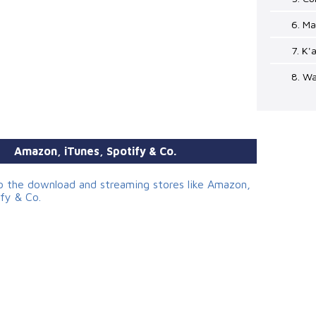
6. Ma
7. K'
8. Wa
Amazon, iTunes, Spotify & Co.
to the download and streaming stores like Amazon,
ify & Co.