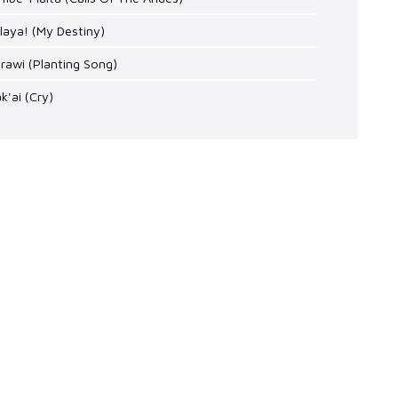
laya! (My Destiny)
arawi (Planting Song)
k'ai (Cry)