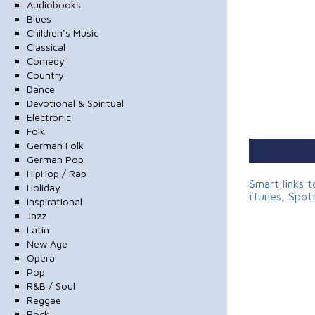
Audiobooks
Blues
Children's Music
Classical
Comedy
Country
Dance
Devotional & Spiritual
Electronic
Folk
German Folk
German Pop
HipHop / Rap
Smart links 
Holiday
iTunes, Spot
Inspirational
Jazz
Latin
New Age
Opera
Pop
R&B / Soul
Reggae
Rock