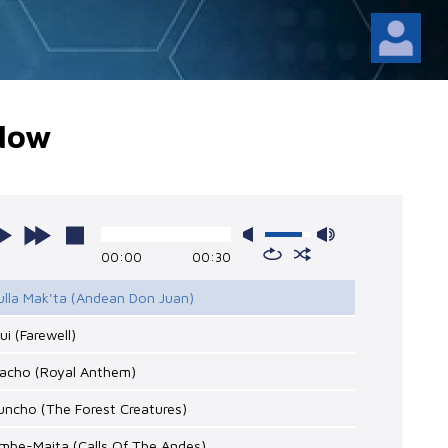
Now
00:00
00:30
lulla Mak'ta (Andean Don Juan)
pui (Farewell)
cacho (Royal Anthem)
uncho (The Forest Creatures)
mbe-Maita (Calls Of The Andes)