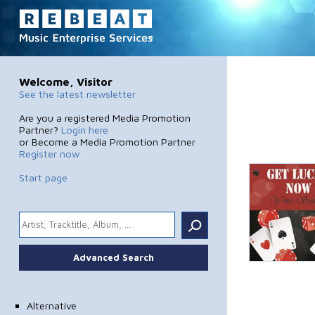
Welcome, Visitor
See the latest newsletter
Are you a registered Media Promotion
Partner?
Login here
or Become a Media Promotion Partner
Register now
Start page
.
Advanced Search
Alternative