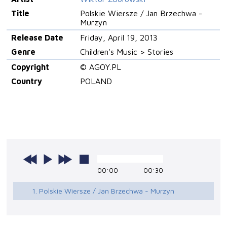
Title
Polskie Wiersze / Jan Brzechwa -
Murzyn
Release Date
Friday, April 19, 2013
Genre
Children's Music > Stories
Copyright
© AGOY.PL
Country
POLAND
00:00
00:30
1. Polskie Wiersze / Jan Brzechwa - Murzyn