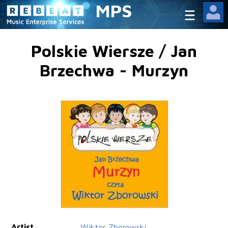
MPS
Polskie Wiersze / Jan
Brzechwa - Murzyn
Artist
Wiktor Zborowski