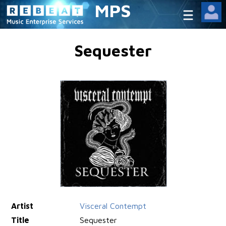
MPS
Sequester
Artist
Visceral Contempt
Title
Sequester