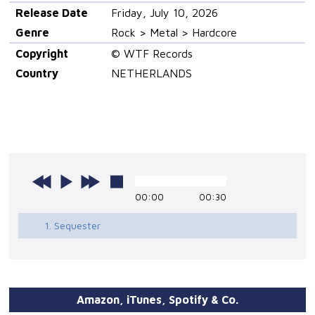
Release Date
Friday, July 10, 2026
Genre
Rock > Metal > Hardcore
Copyright
© WTF Records
Country
NETHERLANDS
00:00
00:30
1. Sequester
Amazon, iTunes, Spotify & Co.