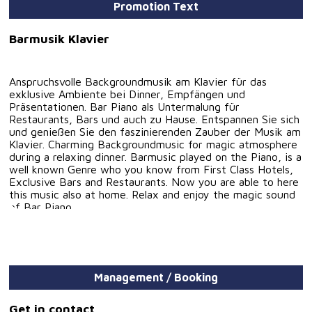
Promotion Text
Barmusik Klavier
Anspruchsvolle Backgroundmusik am Klavier für das
exklusive Ambiente bei Dinner, Empfängen und
Präsentationen. Bar Piano als Untermalung für
Restaurants, Bars und auch zu Hause. Entspannen Sie sich
und genießen Sie den faszinierenden Zauber der Musik am
Klavier. Charming Backgroundmusic for magic atmosphere
during a relaxing dinner. Barmusic played on the Piano, is a
well known Genre who you know from First Class Hotels,
Exclusive Bars and Restaurants. Now you are able to here
this music also at home. Relax and enjoy the magic sound
of Bar Piano.
Management / Booking
Get in contact