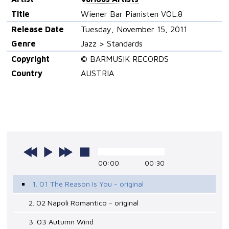
Title
Wiener Bar Pianisten VOL.8
Release Date
Tuesday, November 15, 2011
Genre
Jazz > Standards
Copyright
© BARMUSIK RECORDS
Country
AUSTRIA
00:00
00:30
1. 01 The Reason Is You - original
2. 02 Napoli Romantico - original
3. 03 Autumn Wind