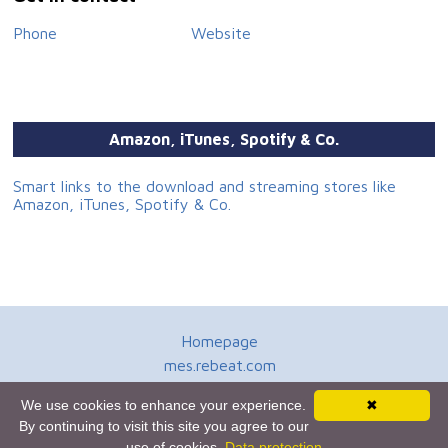
Phone
Website
Amazon, iTunes, Spotify & Co.
Smart links to the download and streaming stores like
Amazon, iTunes, Spotify & Co.
Homepage
mes.rebeat.com
Media Promotion Service
We use cookies to enhance your experience.
✖
Terms of Use
By continuing to visit this site you agree to our
Newsletter
use of cookies.
Data protection