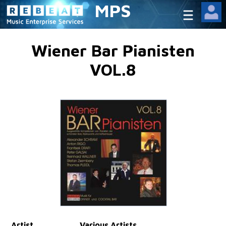
MPS
Wiener Bar Pianisten
VOL.8
Artist
Various Artists