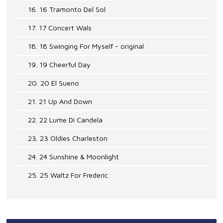
16. 16 Tramonto Del Sol
17. 17 Concert Wals
18. 18 Swinging For Myself - original
19. 19 Cheerful Day
20. 20 El Sueno
21. 21 Up And Down
22. 22 Lume Di Candela
23. 23 Oldies Charleston
24. 24 Sunshine & Moonlight
25. 25 Waltz For Frederic