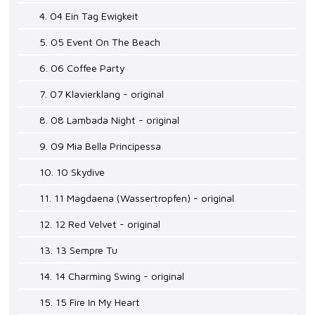
4. 04 Ein Tag Ewigkeit
5. 05 Event On The Beach
6. 06 Coffee Party
7. 07 Klavierklang - original
8. 08 Lambada Night - original
9. 09 Mia Bella Principessa
10. 10 Skydive
11. 11 Magdaena (Wassertropfen) - original
12. 12 Red Velvet - original
13. 13 Sempre Tu
14. 14 Charming Swing - original
15. 15 Fire In My Heart