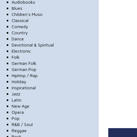
Audiobooks
Blues
Children's Music
Classical
Comedy
Country
Dance
Devotional & Spiritual
Electronic
Folk
German Folk
German Pop
HipHop / Rap
Holiday
Inspirational
Jazz
Latin
New Age
Opera
Pop
R&B / Soul
Reggae
Rock