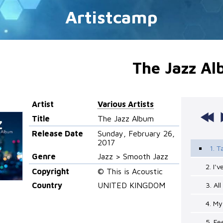
Artistcamp
The Jazz A
Artist
Various Artists
Title
The Jazz Album
Release Date
Sunday, February 26,
2017
1. T
Genre
Jazz > Smooth Jazz
2. I'
Copyright
© This is Acoustic
Country
UNITED KINGDOM
3. Al
4. My
5. Fe