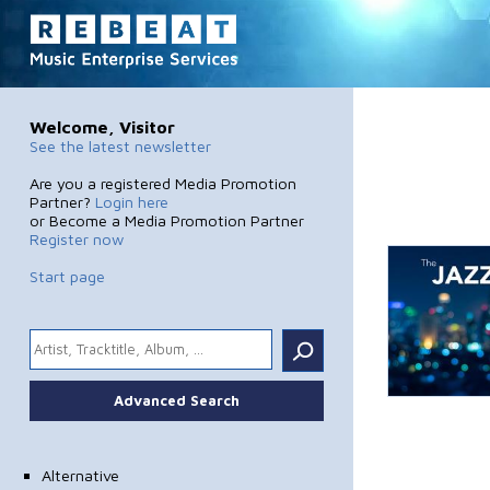
Welcome, Visitor
See the latest newsletter
Are you a registered Media Promotion
Partner?
Login here
or Become a Media Promotion Partner
Register now
Start page
.
Advanced Search
Alternative