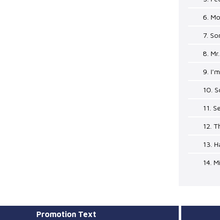
6. M
7. So
8. Mr
9. I'
10. 
11. S
12. T
13. 
14. M
Promotion Text