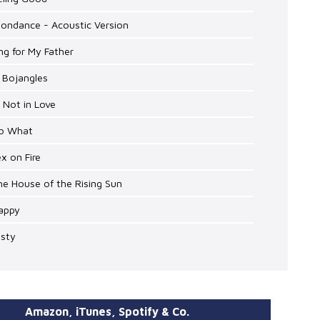
oondance - Acoustic Version
ng for My Father
. Bojangles
m Not in Love
So What
ex on Fire
he House of the Rising Sun
Happy
isty
Amazon, iTunes, Spotify & Co.