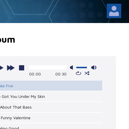
lbum
00:00
00:30
ake Five
ve Got You Under My Skin
l About That Bass
 Funny Valentine
eling Good