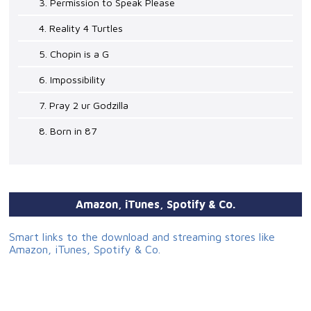
3. Permission to Speak Please
4. Reality 4 Turtles
5. Chopin is a G
6. Impossibility
7. Pray 2 ur Godzilla
8. Born in 87
Amazon, iTunes, Spotify & Co.
Smart links to the download and streaming stores like
Amazon, iTunes, Spotify & Co.