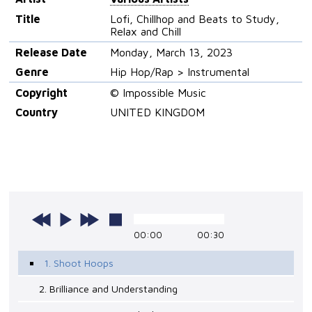
Title
Lofi, Chillhop and Beats to Study,
Relax and Chill
Release Date
Monday, March 13, 2023
Genre
Hip Hop/Rap > Instrumental
Copyright
© Impossible Music
Country
UNITED KINGDOM
00:00
00:30
1. Shoot Hoops
2. Brilliance and Understanding