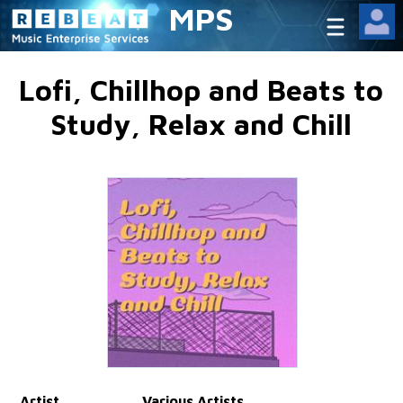
MPS
Lofi, Chillhop and Beats to
Study, Relax and Chill
Artist
Various Artists