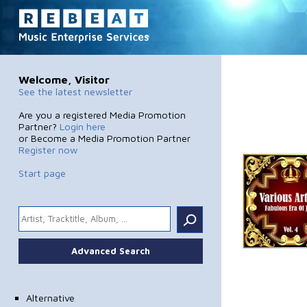
Welcome, Visitor
See the latest newsletter
Are you a registered Media Promotion
Partner?
Login here
or Become a Media Promotion Partner
Register now
Start page
.
Advanced Search
Alternative