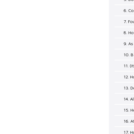
6. C
7. Fo
8. Ho
9. As
10. B
11. (I
12. 
13. 
14. 
15. H
16. A
17. 