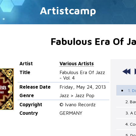
Artistcamp
Fabulous Era Of Ja
Artist
Various Artists
Title
Fabulous Era Of Jazz
- Vol. 4
Release Date
Friday, May 24, 2013
1. 
Genre
Jazz > Jazz Pop
2. Ba
Copyright
© Ivano Recordz
Country
GERMANY
3. A 
4. C
5. D