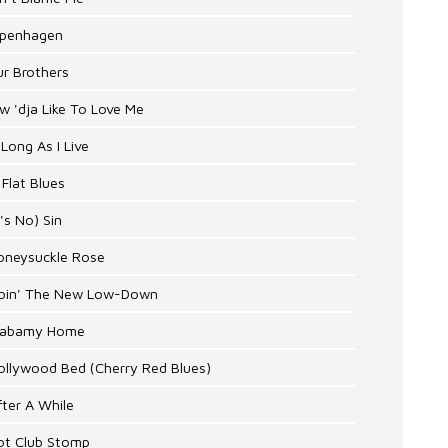
openhagen
ur Brothers
w 'dja Like To Love Me
 Long As I Live
 Flat Blues
t's No) Sin
Honeysuckle Rose
Doin' The New Low-Down
Alabamy Home
ollywood Bed (Cherry Red Blues)
fter A While
Hot Club Stomp