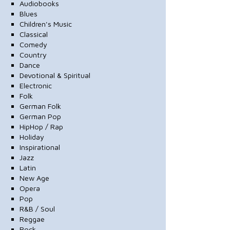
Audiobooks
Blues
Children's Music
Classical
Comedy
Country
Dance
Devotional & Spiritual
Electronic
Folk
German Folk
German Pop
HipHop / Rap
Holiday
Inspirational
Jazz
Latin
New Age
Opera
Pop
R&B / Soul
Reggae
Rock