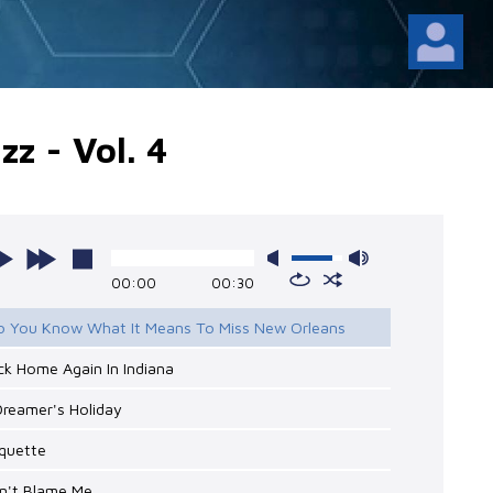
zz - Vol. 4
00:00
00:30
Do You Know What It Means To Miss New Orleans
ck Home Again In Indiana
Dreamer's Holiday
oquette
on't Blame Me