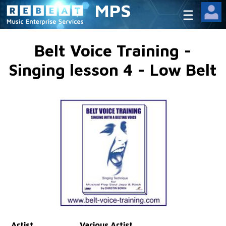
MPS
Belt Voice Training -
Singing lesson 4 - Low Belt
Artist
Various Artist