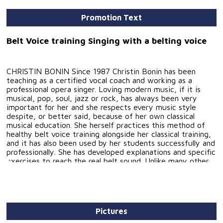
Promotion Text
Belt Voice training Singing with a belting voice
CHRISTIN BONIN Since 1987 Christin Bonin has been
teaching as a certified vocal coach and working as a
professional opera singer. Loving modern music, if it is
musical, pop, soul, jazz or rock, has always been very
important for her and she respects every music style
despite, or better said, because of her own classical
musical education. She herself practices this method of
healthy belt voice training alongside her classical training,
and it has also been used by her students successfully and
professionally. She has developed explanations and specific
exercises to reach the real belt sound. Unlike many other
musical and pop techniques which offer differing technical
approaches without a classical background, and that
present exercises without any explanation of how the
sounds are actually made, Christin Bonin has made modern
vocal sound technically understandable and attainable for
Pictures
all singers. This book, full of belt voice exercises with a