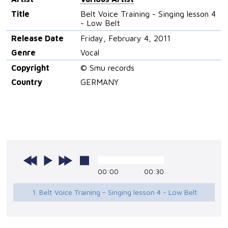
Title
Belt Voice Training - Singing lesson 4
- Low Belt
Release Date
Friday, February 4, 2011
Genre
Vocal
Copyright
© Smu records
Country
GERMANY
00:00
00:30
1. Belt Voice Training - Singing lesson 4 - Low Belt