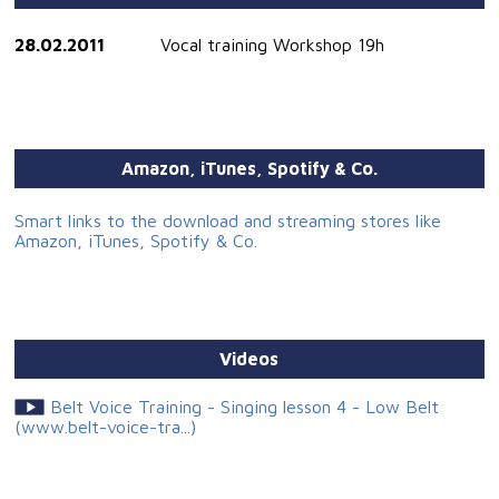
28.02.2011
Vocal training Workshop 19h
Amazon, iTunes, Spotify & Co.
Smart links to the download and streaming stores like
Amazon, iTunes, Spotify & Co.
Videos
Belt Voice Training - Singing lesson 4 - Low Belt
(www.belt-voice-tra...)