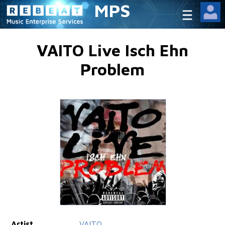
MPS
VAITO Live Isch Ehn
Problem
Artist
VAITO