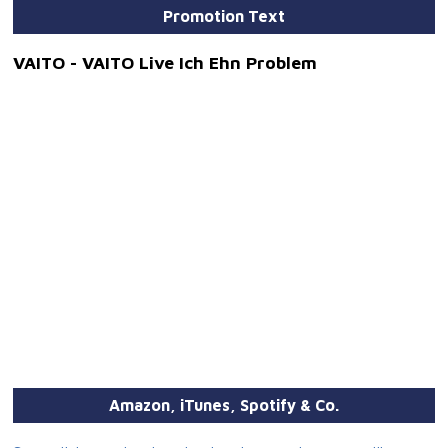
Promotion Text
VAITO - VAITO Live Ich Ehn Problem
Amazon, iTunes, Spotify & Co.