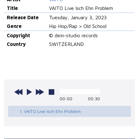
Title
VAITO Live Isch Ehn Problem
Release Date
Tuesday, January 3, 2023
Genre
Hip Hop/Rap > Old School
Copyright
© dein-studio records
Country
SWITZERLAND
00:00
00:30
1. VAITO Live Isch Ehn Problem