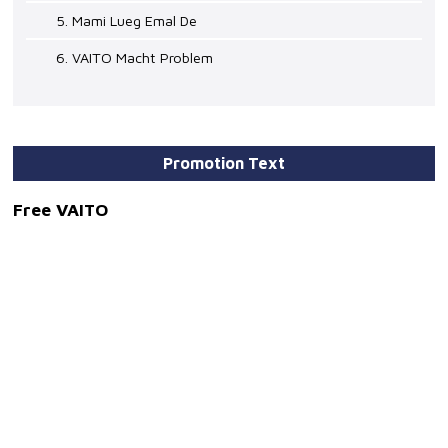
5. Mami Lueg Emal De
6. VAITO Macht Problem
Promotion Text
Free VAITO