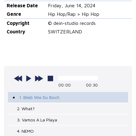
Release Date
Friday, June 14, 2024
Genre
Hip Hop/Rap > Hip Hop
Copyright
© dein-studio records
Country
SWITZERLAND
00:00
00:30
1. Blieb Wie Du Bisch
2. What?
3. Vamos A La Playa
4. NEMO