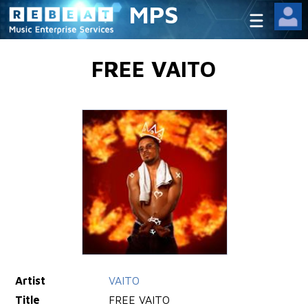
MPS
FREE VAITO
Artist
VAITO
Title
FREE VAITO