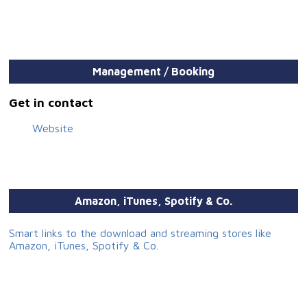
Management / Booking
Get in contact
Website
Amazon, iTunes, Spotify & Co.
Smart links to the download and streaming stores like
Amazon, iTunes, Spotify & Co.