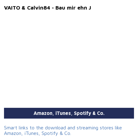
VAITO & Calvin84 - Bau mir ehn J
Amazon, iTunes, Spotify & Co.
Smart links to the download and streaming stores like
Amazon, iTunes, Spotify & Co.