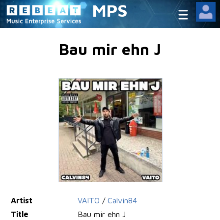
MPS
Bau mir ehn J
Artist
VAITO
/
Calvin84
Title
Bau mir ehn J