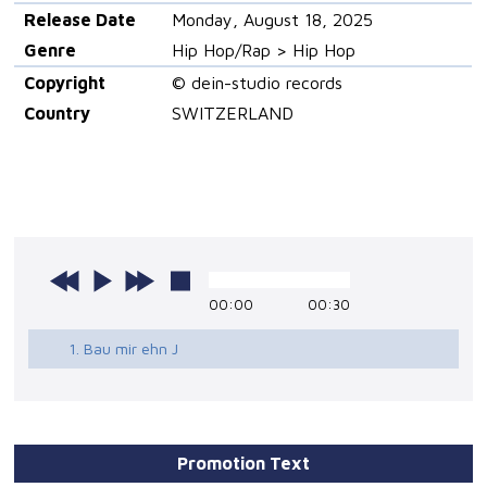
Release Date
Monday, August 18, 2025
Genre
Hip Hop/Rap > Hip Hop
Copyright
© dein-studio records
Country
SWITZERLAND
00:00
00:30
1. Bau mir ehn J
Promotion Text