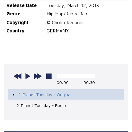
Release Date
Tuesday, March 12, 2013
Genre
Hip Hop/Rap > Rap
Copyright
© Chubb Records
Country
GERMANY
00:00
00:30
1. Planet Tuesday - Original
2. Planet Tuesday - Radio