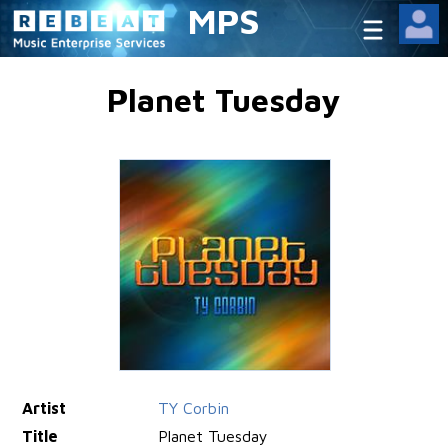
MPS
Planet Tuesday
Artist
TY Corbin
Title
Planet Tuesday