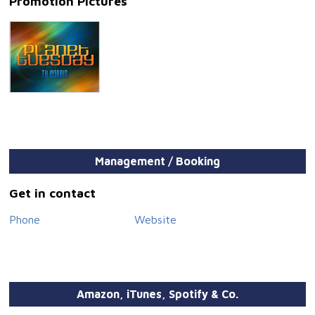
Promotion Pictures
Management / Booking
Get in contact
Phone
Website
Amazon, iTunes, Spotify & Co.