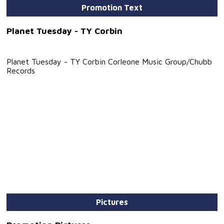
Promotion Text
Planet Tuesday - TY Corbin
Planet Tuesday - TY Corbin Corleone Music Group/Chubb
Records
Pictures