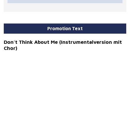
Promotion Text
Don't Think About Me (Instrumentalversion mit
Chor)