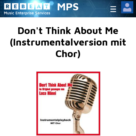
MPS
Don't Think About Me
(Instrumentalversion mit
Chor)