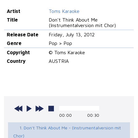
Artist
Toms Karaoke
Title
Don't Think About Me
(Instrumentalversion mit Chor)
Release Date
Friday, July 13, 2012
Genre
Pop > Pop
Copyright
© Toms Karaoke
Country
AUSTRIA
00:00
00:30
1. Don't Think About Me - (Instrumentalversion mit
Chor)