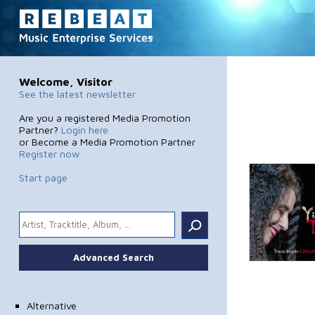
Welcome, Visitor
See the latest newsletter
Are you a registered Media Promotion
Partner?
Login here
or Become a Media Promotion Partner
Register now
Start page
.
Advanced Search
Alternative