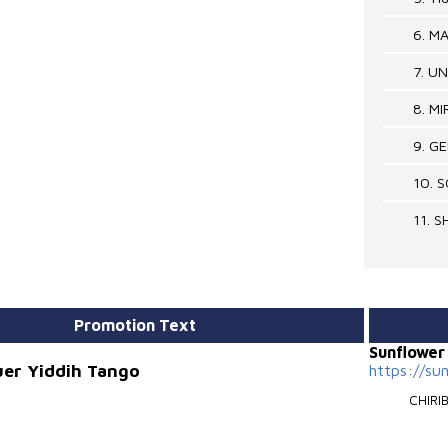
6. M
7. U
8. M
9. G
10. 
11. 
Promotion Text
Sunflowe
uer Yiddih Tango
https://su
CHIRI