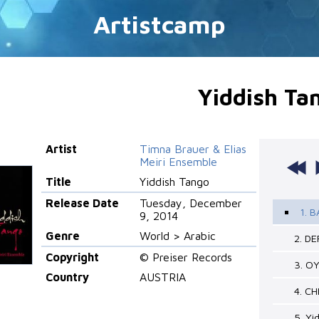
Artistcamp
Yiddish Ta
Artist
Timna Brauer & Elias
Meiri Ensemble
Title
Yiddish Tango
Release Date
Tuesday, December
1. 
9, 2014
Genre
World > Arabic
2. D
Copyright
© Preiser Records
3. O
Country
AUSTRIA
4. C
5. Yi