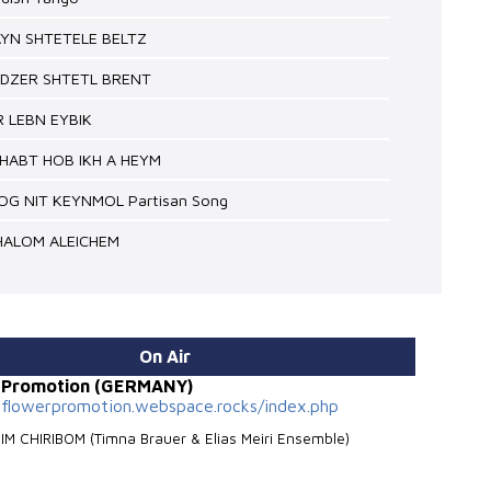
AYN SHTETELE BELTZ
NDZER SHTETL BRENT
IR LEBN EYBIK
EHABT HOB IKH A HEYM
SOG NIT KEYNMOL Partisan Song
SHALOM ALEICHEM
On Air
r Promotion (GERMANY)
nflowerpromotion.webspace.rocks/index.php
BIM CHIRIBOM (Timna Brauer & Elias Meiri Ensemble)