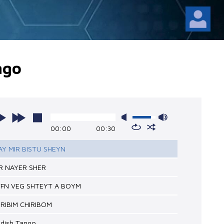
ngo
00:00
00:30
BAY MIR BISTU SHEYN
ER NAYER SHER
YFN VEG SHTEYT A BOYM
HIRIBIM CHIRIBOM
ddish Tango