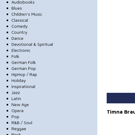
Audiobooks
Blues
Children's Music
Classical
Comedy
Country
Dance
Devotional & Spiritual
Electronic
Folk
German Folk
German Pop
HipHop / Rap
Holiday
Inspirational
Jazz
Latin
New Age
Opera
Timna Bra
Pop
R&B / Soul
Reggae
Rock