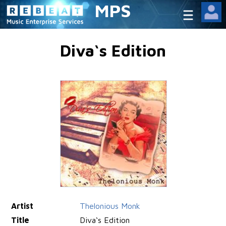
MPS
Diva‘s Edition
Artist
Thelonious Monk
Title
Diva‘s Edition