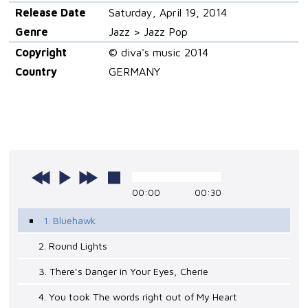
Release Date
Saturday, April 19, 2014
Genre
Jazz > Jazz Pop
Copyright
© diva's music 2014
Country
GERMANY
00:00
00:30
1. Bluehawk
2. Round Lights
3. There's Danger in Your Eyes, Cherie
4. You took The words right out of My Heart