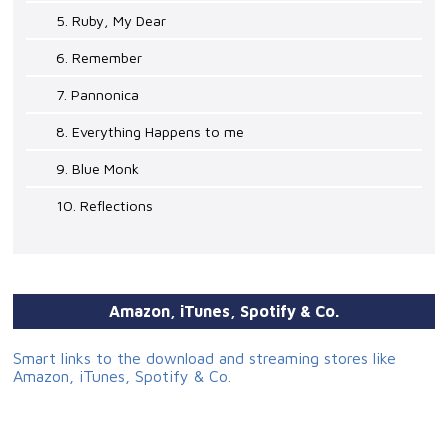
5. Ruby, My Dear
6. Remember
7. Pannonica
8. Everything Happens to me
9. Blue Monk
10. Reflections
Amazon, iTunes, Spotify & Co.
Smart links to the download and streaming stores like
Amazon, iTunes, Spotify & Co.