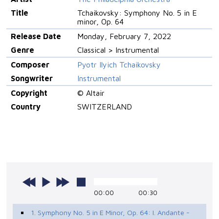
Title
Tchaikovsky: Symphony No. 5 in E
minor, Op. 64
Release Date
Monday, February 7, 2022
Genre
Classical > Instrumental
Composer
Pyotr Ilyich Tchaikovsky
Songwriter
Instrumental
Copyright
© Altair
Country
SWITZERLAND
00:00
00:30
1. Symphony No. 5 in E Minor, Op. 64: I. Andante -