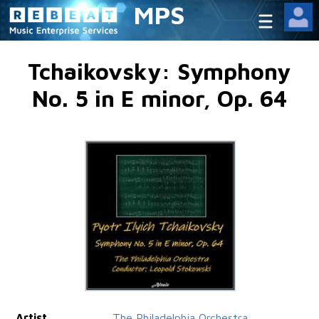
MPS
Tchaikovsky: Symphony
No. 5 in E minor, Op. 64
Artist
The Philadelphia Orchestra