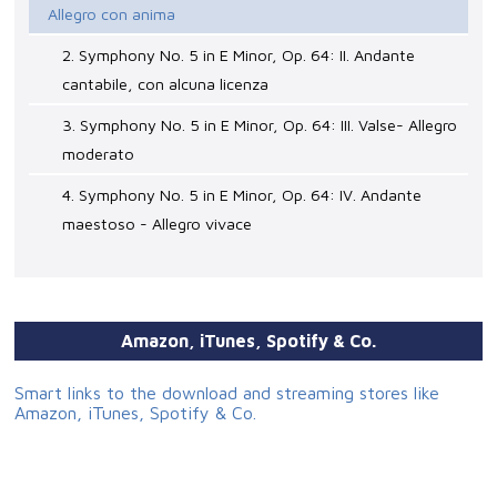
Allegro con anima
2. Symphony No. 5 in E Minor, Op. 64: II. Andante
cantabile, con alcuna licenza
3. Symphony No. 5 in E Minor, Op. 64: III. Valse- Allegro
moderato
4. Symphony No. 5 in E Minor, Op. 64: IV. Andante
maestoso - Allegro vivace
Amazon, iTunes, Spotify & Co.
Smart links to the download and streaming stores like
Amazon, iTunes, Spotify & Co.