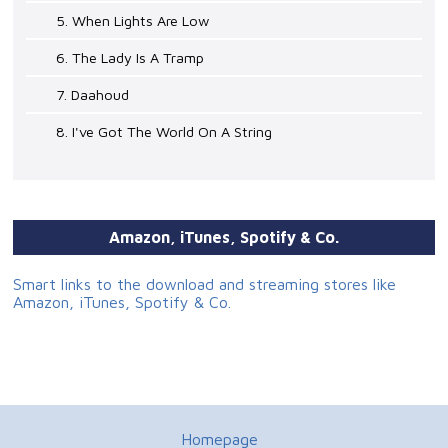
5. When Lights Are Low
6. The Lady Is A Tramp
7. Daahoud
8. I've Got The World On A String
Amazon, iTunes, Spotify & Co.
Smart links to the download and streaming stores like
Amazon, iTunes, Spotify & Co.
Homepage