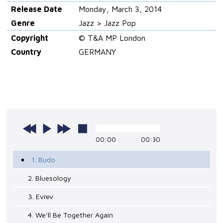
Release Date
Monday, March 3, 2014
Genre
Jazz > Jazz Pop
Copyright
© T&A MP London
Country
GERMANY
00:00
00:30
1. Budo
2. Bluesology
3. Evrev
4. We'll Be Together Again