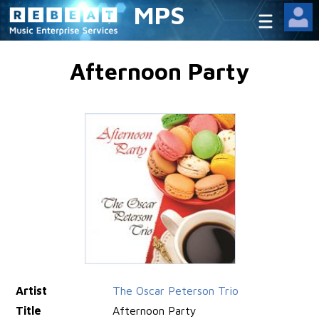
MPS
Afternoon Party
Artist
The Oscar Peterson Trio
Title
Afternoon Party