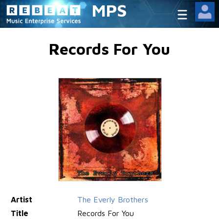
MPS
Records For You
Artist
The Everly Brothers
Title
Records For You