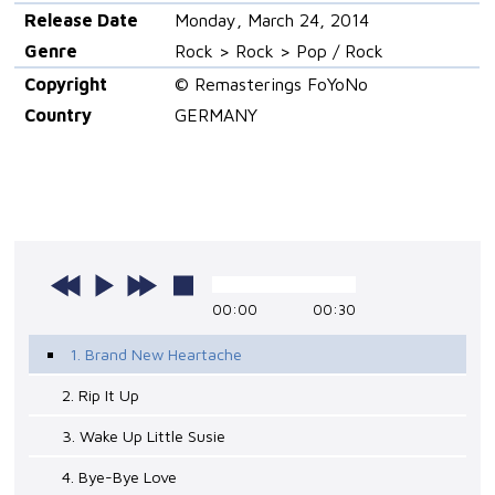
Release Date
Monday, March 24, 2014
Genre
Rock > Rock > Pop / Rock
Copyright
© Remasterings FoYoNo
Country
GERMANY
00:00
00:30
1. Brand New Heartache
2. Rip It Up
3. Wake Up Little Susie
4. Bye-Bye Love