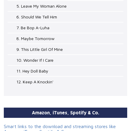
5. Leave My Woman Alone
6. Should We Tell Him
7. Be Bop A-Luha
8. Maybe Tomorrow
9. This Little Girl Of Mine
10. Wonder If I Care
11. Hey Doll Baby
12. Keep A Knockin'
Amazon, iTunes, Spotify & Co.
Smart links to the download and streaming stores like