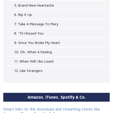
5. Brand New Heartache
6. Rip It Up
7. Take A Message To Mary
8. 'Til I Kissed You
9. Since You Broke My Heart
10. Oh, What A Feeling
11. When Will I Be Loved
12. Like Strangers
Amazon, iTunes, Spotify & Co.
Smart links to the download and streaming stores like