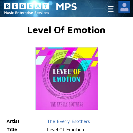
MPS
Level Of Emotion
Artist
The Everly Brothers
Title
Level Of Emotion