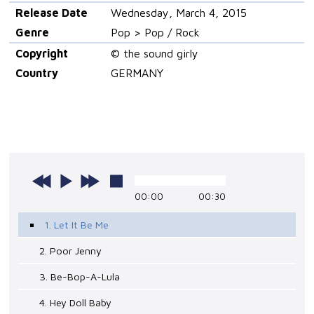
Release Date
Wednesday, March 4, 2015
Genre
Pop > Pop / Rock
Copyright
© the sound girly
Country
GERMANY
00:00
00:30
1. Let It Be Me
2. Poor Jenny
3. Be-Bop-A-Lula
4. Hey Doll Baby