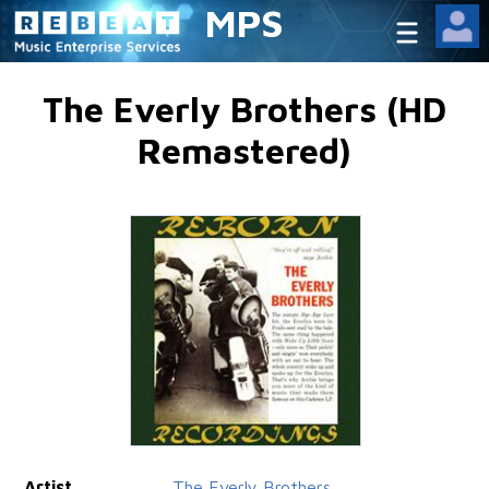
MPS
The Everly Brothers (HD
Remastered)
Artist
The Everly Brothers