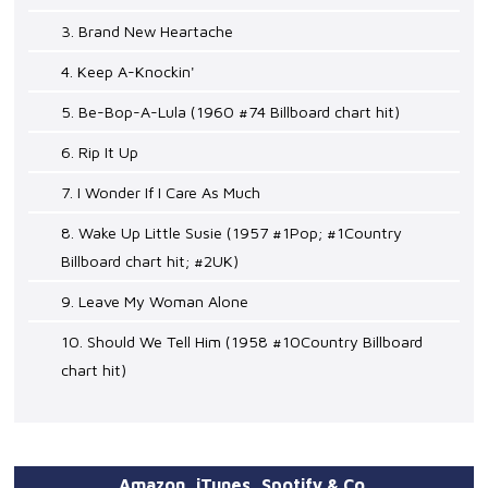
3. Brand New Heartache
4. Keep A-Knockin'
5. Be-Bop-A-Lula (1960 #74 Billboard chart hit)
6. Rip It Up
7. I Wonder If I Care As Much
8. Wake Up Little Susie (1957 #1Pop; #1Country
Billboard chart hit; #2UK)
9. Leave My Woman Alone
10. Should We Tell Him (1958 #10Country Billboard
chart hit)
Amazon, iTunes, Spotify & Co.