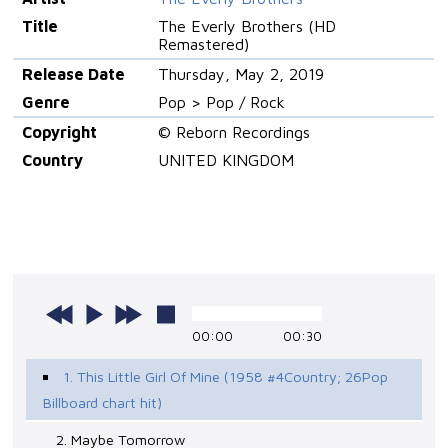
Title
The Everly Brothers (HD
Remastered)
Release Date
Thursday, May 2, 2019
Genre
Pop > Pop / Rock
Copyright
© Reborn Recordings
Country
UNITED KINGDOM
00:00
00:30
1. This Little Girl Of Mine (1958 #4Country; 26Pop
Billboard chart hit)
2. Maybe Tomorrow